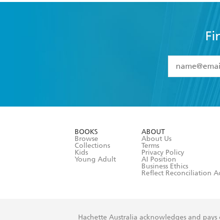
Fi
YES
I have 
YES
I am ove
YES
I have r
data as set o
BOOKS
ABOUT
consent at 
Browse
About Us
Collections
Terms
Kids
Privacy Policy
Young Adult
AI Position
Business Ethics
Reflect Reconciliation A
Hachette Australia acknowledges and pays o