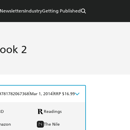
Newsletters
Industry
Getting Published
Book 2
|
|
9781782067368
Mar 1, 2014
RRP $16.99
BD
Readings
mazon
The Nile