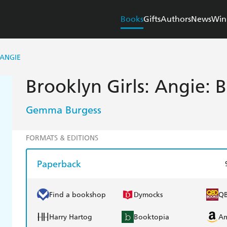
Books
Gifts
Authors
News
Win
 ANGIE
Brooklyn Girls: Angie: 
Gemma Burgess
FORMATS & EDITIONS
Paperback
Find a bookshop
Dymocks
Q
Harry Hartog
Booktopia
A