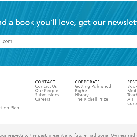
nd a book you'll love, get our newslet
read and accept the
Terms and Conditions
r 13 years of age
ead and consent to Hachette Australia using my personal in
ut in its
Privacy Policy
(and I understand I have the right to 
CONTACT
CORPORATE
RES
any time).
Contact Us
Getting Published
Book
Our People
Rights
Med
Submissions
History
Teac
Careers
The Richell Prize
ATI
Corp
ction Plan
ur respects to the past, present and future Traditional Owners and