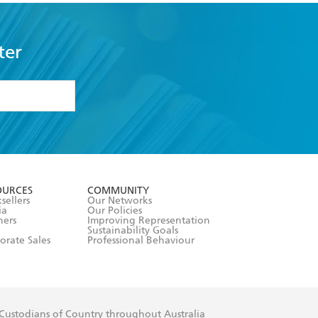
ter
formation or
withdraw my
OURCES
COMMUNITY
sellers
Our Networks
ia
Our Policies
hers
Improving Representation
Sustainability Goals
orate Sales
Professional Behaviour
 Custodians of Country throughout Australia