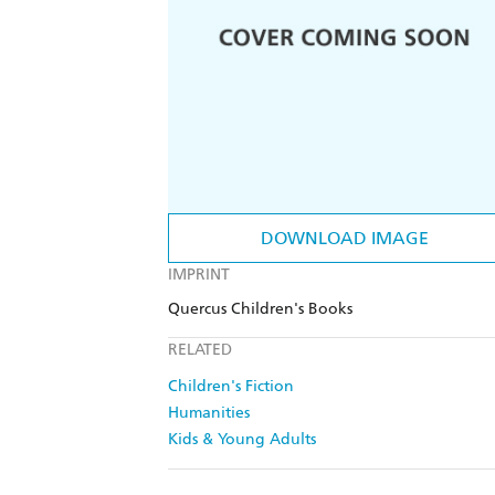
DOWNLOAD IMAGE
IMPRINT
Quercus Children's Books
RELATED
Children's Fiction
Humanities
Kids & Young Adults