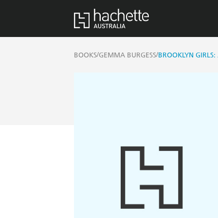
/
/
BOOKS
GEMMA BURGESS
BROOKLYN GIRLS: