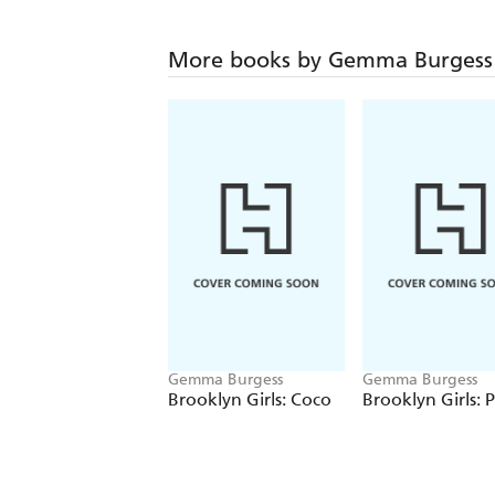
More books by Gemma Burgess
Gemma Burgess
Gemma Burgess
Brooklyn Girls: Coco
Brooklyn Girls: P