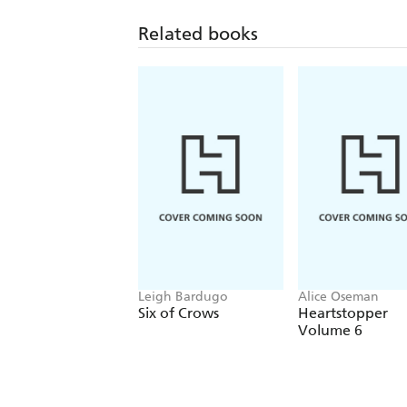
Related books
Leigh Bardugo
Alice Oseman
Six of Crows
Heartstopper
Volume 6