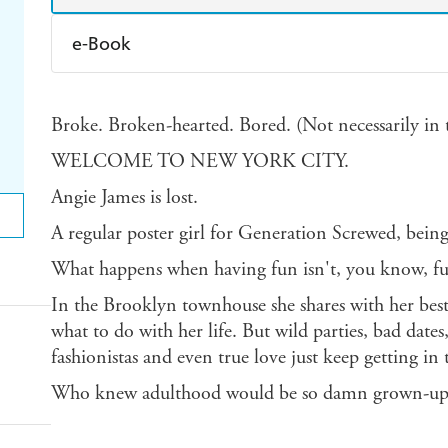
e-Book
Amazon Kindle
Apple Books
K
Broke. Broken-hearted. Bored. (Not necessarily in t
Ebooks.com
Booktopia
WELCOME TO NEW YORK CITY.
Angie James is lost.
A regular poster girl for Generation Screwed, being
What happens when having fun isn't, you know, f
In the Brooklyn townhouse she shares with her best 
what to do with her life. But wild parties, bad dat
fashionistas and even true love just keep getting in 
Who knew adulthood would be so damn grown-up