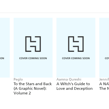
Peglo
Aamna Qureshi
Jenni
To the Stars and Back
A Witch's Guide to
A NA
(A Graphic Novel):
Love and Deception
The N
Volume 2