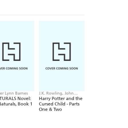
fer Lynn Barnes
J.K. Rowling, John
Stephenie Meyer
Tiffany, Jack Thorne
TURALS Novel:
Harry Potter and the
Midnight Sun
aturals, Book 1
Cursed Child - Parts
One & Two