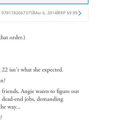
|
|
9781782067375
Mar 6, 2014
RRP $9.99
obo
Google Play
hat order.)
 22 isn't what she expected.
un?
friends, Angie wants to figure out
es, dead-end jobs, demanding
the way...
?