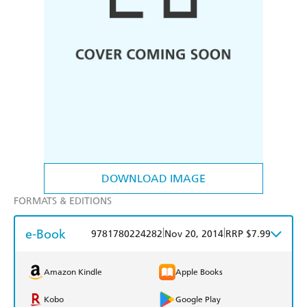
DOWNLOAD IMAGE
FORMATS & EDITIONS
e-Book
|
|
9781780224282
Nov 20, 2014
RRP $7.99
Amazon Kindle
Apple Books
Kobo
Google Play