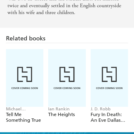
twice and eventually settled in the English countryside
with his wife and three children.
Related books
Michael
Ian Rankin
J. D. Robb
Robotham
Tell Me
The Heights
Fury In Death:
Something True
An Eve Dallas
thriller (In Death
63)