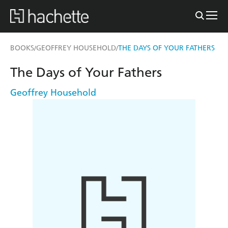
BOOKS
GEOFFREY HOUSEHOLD
THE DAYS OF YOUR FATHERS
/
/
The Days of Your Fathers
Geoffrey Household