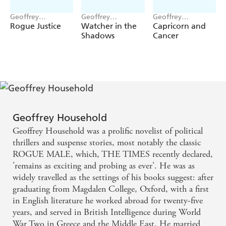
Geoffrey
Geoffrey
Geoffrey
Household
Household
Household
Rogue Justice
Watcher in the
Capricorn and
Shadows
Cancer
Geoffrey Household
Geoffrey Household was a prolific novelist of political
thrillers and suspense stories, most notably the classic
ROGUE MALE, which, THE TIMES recently declared,
'remains as exciting and probing as ever'. He was as
widely travelled as the settings of his books suggest: after
graduating from Magdalen College, Oxford, with a first
in English literature he worked abroad for twenty-five
years, and served in British Intelligence during World
War Two in Greece and the Middle East. He married