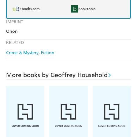
Ebooks.com
Booktopia
IMPRINT
Orion
RELATED
Crime & Mystery
Fiction
More books by Geoffrey Household