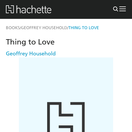
BOOKS
GEOFFREY HOUSEHOLD
THING TO LOVE
/
/
Thing to Love
Geoffrey Household