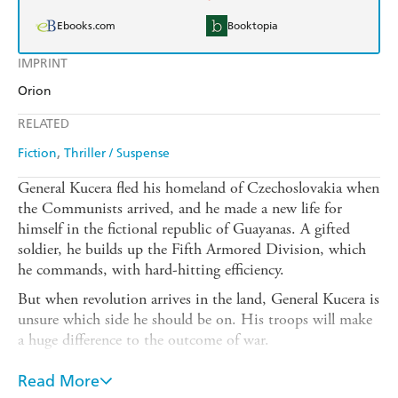
Ebooks.com
Booktopia
IMPRINT
Orion
RELATED
Fiction
Thriller / Suspense
General Kucera fled his homeland of Czechoslovakia when
the Communists arrived, and he made a new life for
himself in the fictional republic of Guayanas. A gifted
soldier, he builds up the Fifth Armored Division, which
he commands, with hard-hitting efficiency.
But when revolution arrives in the land, General Kucera is
unsure which side he should be on. His troops will make
a huge difference to the outcome of war.
Loyalty to his adopted country means he initially joins
Read More
with the President's forces. But as he realises that the war