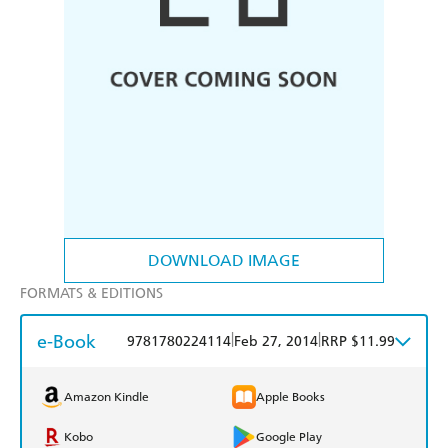
DOWNLOAD IMAGE
FORMATS & EDITIONS
e-Book
|
|
9781780224114
Feb 27, 2014
RRP $11.99
Amazon Kindle
Apple Books
Kobo
Google Play