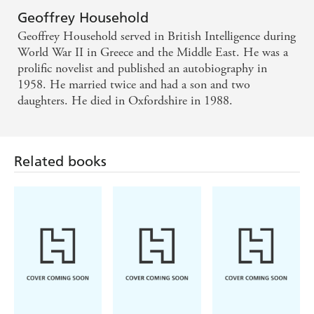
Geoffrey Household
Geoffrey Household served in British Intelligence during
World War II in Greece and the Middle East. He was a
prolific novelist and published an autobiography in
1958. He married twice and had a son and two
daughters. He died in Oxfordshire in 1988.
Related books