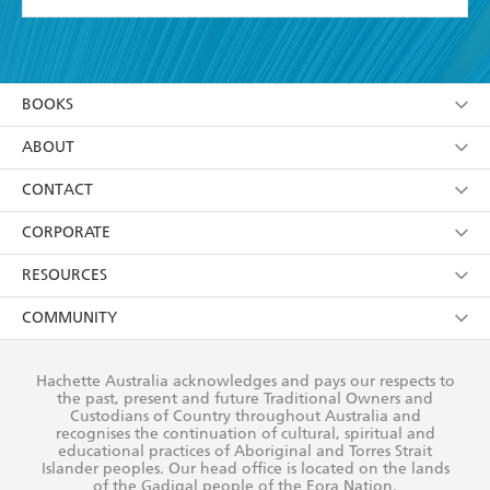
YES
I have read and accept the
Terms and Conditions
YES
I am over 13 years of age
BOOKS
YES
I have read and consent to Hachette Australia
using my personal information or data as set out in
Browse
ABOUT
its
Privacy Policy
(and I understand I have the right to
Collections
About Us
CONTACT
withdraw my consent at any time).
Kids
Terms
Contact Us
CORPORATE
Young Adult
Privacy Policy
Our People
Getting Published
RESOURCES
AI Position
Submissions
Rights
Booksellers
COMMUNITY
Business Ethics
Careers
History
Media
Our Networks
Hachette Australia acknowledges and pays our respects to
Reflect Reconciliation Action Plan
the past, present and future Traditional Owners and
The Richell Prize
Teachers
Our Policies
Custodians of Country throughout Australia and
recognises the continuation of cultural, spiritual and
ATI
Improving Representation
educational practices of Aboriginal and Torres Strait
Islander peoples. Our head office is located on the lands
Corporate Sales
Sustainability Goals
of the Gadigal people of the Eora Nation.