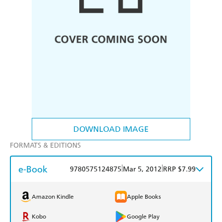
DOWNLOAD IMAGE
FORMATS & EDITIONS
e-Book
|
|
9780575124875
Mar 5, 2012
RRP $7.99
Amazon Kindle
Apple Books
Kobo
Google Play