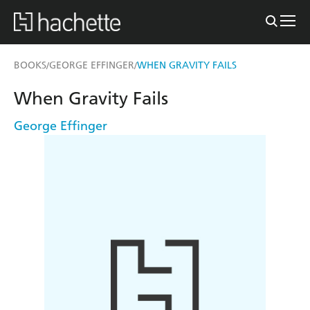
BOOKS
GEORGE EFFINGER
WHEN GRAVITY FAILS
/
/
When Gravity Fails
George Effinger