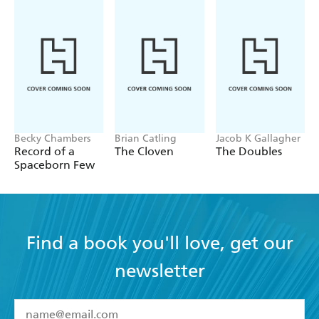
Becky Chambers
Brian Catling
Jacob K Gallagher
Record of a
The Cloven
The Doubles
Spaceborn Few
Find a book you'll love, get our
newsletter