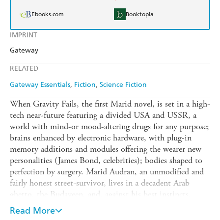
Ebooks.com
Booktopia
IMPRINT
Gateway
RELATED
Gateway Essentials
Fiction
Science Fiction
When Gravity Fails, the first Marid novel, is set in a high-
tech near-future featuring a divided USA and USSR, a
world with mind-or mood-altering drugs for any purpose;
brains enhanced by electronic hardware, with plug-in
memory additions and modules offering the wearer new
personalities (James Bond, celebrities); bodies shaped to
perfection by surgery. Marid Audran, an unmodified and
fairly honest street-survivor, lives in a decadent Arab
ghetto, the Budayeen, and, against his best instincts,
becomes involved in a series of inexplicable murders.
Read More
Some seem like routine assassinations, carried out with an