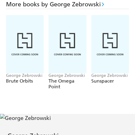
More books by George Zebrowski
George Zebrowski
George Zebrowski
George Zebrowski
Brute Orbits
The Omega
Sunspacer
Point