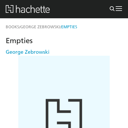
BOOKS
GEORGE ZEBROWSKI
EMPTIES
/
/
Empties
George Zebrowski