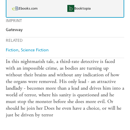
Ebooks.com
Booktopia
IMPRINT
Gateway
RELATED
Fiction
Science Fiction
In this nightmarish tale, a third-rate detective is faced
with an impossible crime, as bodies are turning up
without their brains and without any indication of how
the organs were removed. His only lead - an attractive
landlady - becomes more than a lead and drives him into a
world of terror, where his sanity is questioned and he
must stop the monster before she does more evil. Or
should he join her Does he even have a choice, or will he
just be driven by terror