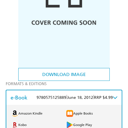
DOWNLOAD IMAGE
FORMATS & EDITIONS
e-Book
|
|
9780575125889
June 18, 2012
RRP $4.99
Amazon Kindle
Apple Books
Kobo
Google Play