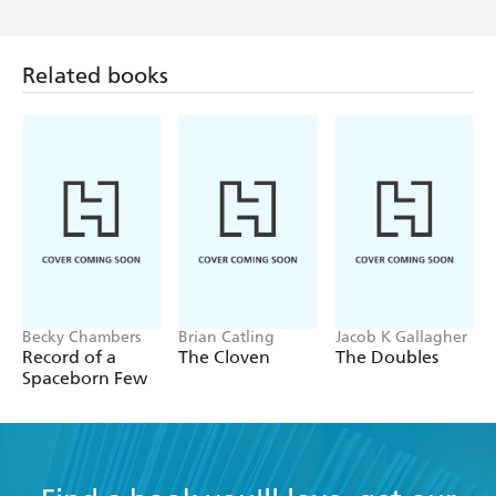
Related books
Becky Chambers
Brian Catling
Jacob K Gallagher
Record of a
The Cloven
The Doubles
Spaceborn Few
Find a book you'll love, get our