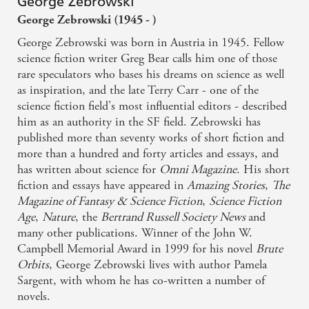
George Zebrowski
George Zebrowski (1945 - )
George Zebrowski was born in Austria in 1945. Fellow
science fiction writer Greg Bear calls him one of those
rare speculators who bases his dreams on science as well
as inspiration, and the late Terry Carr - one of the
science fiction field's most influential editors - described
him as an authority in the SF field. Zebrowski has
published more than seventy works of short fiction and
more than a hundred and forty articles and essays, and
has written about science for
Omni Magazine
. His short
fiction and essays have appeared in
Amazing Stories
,
The
Magazine of Fantasy & Science Fiction
,
Science Fiction
Age
,
Nature
, the
Bertrand Russell Society News
and
many other publications. Winner of the John W.
Campbell Memorial Award in 1999 for his novel
Brute
Orbits
, George Zebrowski lives with author Pamela
Sargent, with whom he has co-written a number of
novels.