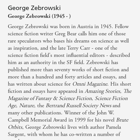
George Zebrowski
George Zebrowski (1945 - )
George Zebrowski was born in Austria in 1945. Fellow
science fiction writer Greg Bear calls him one of those
rare speculators who bases his dreams on science as well
as inspiration, and the late Terry Carr - one of the
science fiction field's most influential editors - described
him as an authority in the SF field. Zebrowski has
published more than seventy works of short fiction and
more than a hundred and forty articles and essays, and
has written about science for
Omni Magazine
. His short
fiction and essays have appeared in
Amazing Stories
,
The
Magazine of Fantasy & Science Fiction
,
Science Fiction
Age
,
Nature
, the
Bertrand Russell Society News
and
many other publications. Winner of the John W.
Campbell Memorial Award in 1999 for his novel
Brute
Orbits
, George Zebrowski lives with author Pamela
Sargent, with whom he has co-written a number of