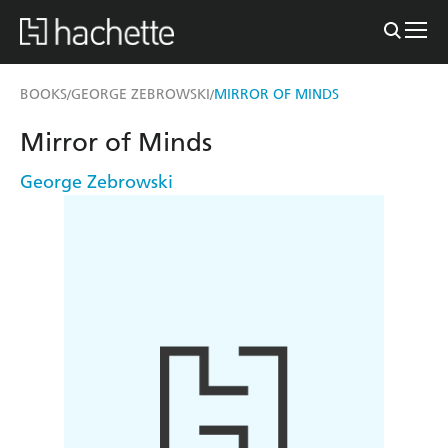
BOOKS
GEORGE ZEBROWSKI
MIRROR OF MINDS
/
/
Mirror of Minds
George Zebrowski