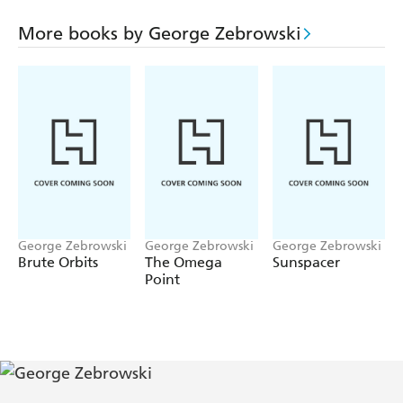
Myraa has a different vision - one which excludes empires
and warring armies. Subtly, she strives to shape events
More books by George Zebrowski
toward a different end. Rising to one of the most unusual
climaxes in recent fantastic literature, this novel of chase
and vengeance depicts a colorful, poetic future which is
struggling to overcome its past. Filled with striking twists
and vivid ideas, this is space opera at its most modern.
George Zebrowski
George Zebrowski
George Zebrowski
Brute Orbits
The Omega
Sunspacer
Point