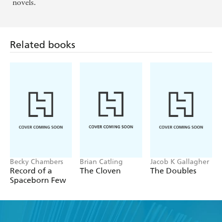
novels.
Related books
Becky Chambers
Brian Catling
Jacob K Gallagher
Record of a
The Cloven
The Doubles
Spaceborn Few