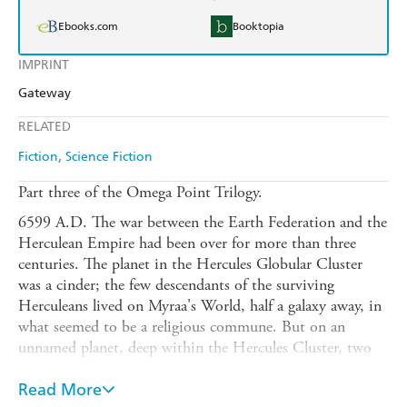
Ebooks.com
Booktopia
IMPRINT
Gateway
RELATED
Fiction
Science Fiction
Part three of the Omega Point Trilogy.
6599 A.D. The war between the Earth Federation and the
Herculean Empire had been over for more than three
centuries. The planet in the Hercules Globular Cluster
was a cinder; the few descendants of the surviving
Herculeans lived on Myraa's World, half a galaxy away, in
what seemed to be a religious commune. But on an
unnamed planet, deep within the Hercules Cluster, two
survivors, father and son, gather their resources and plan a
reign of terror against Federation worlds. But the woman
Read More