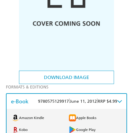
DOWNLOAD IMAGE
FORMATS & EDITIONS
e-Book
|
|
9780575129917
June 11, 2012
RRP $4.99
Amazon Kindle
Apple Books
Kobo
Google Play