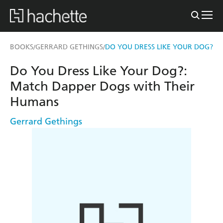
BOOKS
GERRARD GETHINGS
DO YOU DRESS LIKE YOUR DOG?
/
/
Do You Dress Like Your Dog?:
Match Dapper Dogs with Their
Humans
Gerrard Gethings