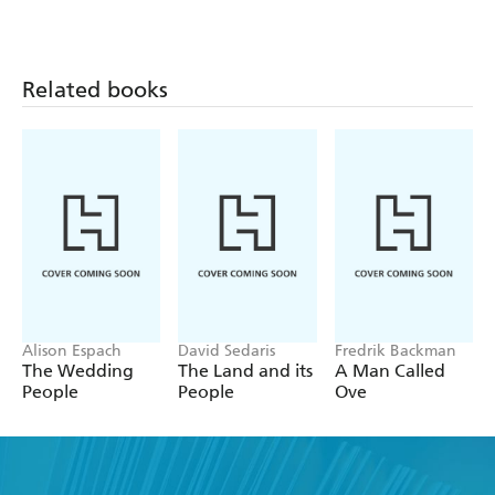
Related books
Alison Espach
David Sedaris
Fredrik Backman
The Wedding
The Land and its
A Man Called
People
People
Ove