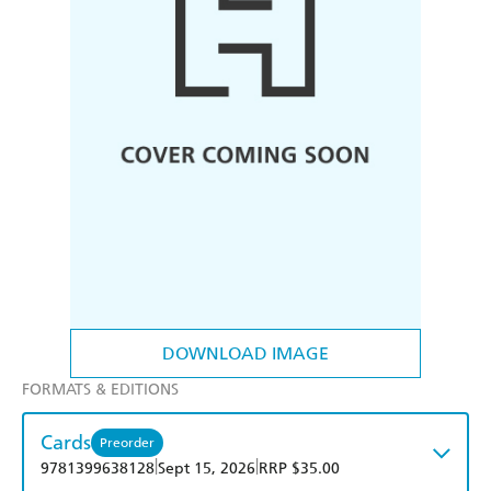
DOWNLOAD IMAGE
FORMATS & EDITIONS
Cards
Preorder
|
|
9781399638128
Sept 15, 2026
RRP $35.00