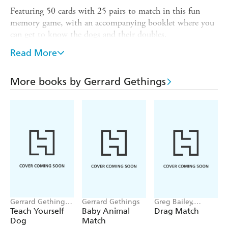
Featuring 50 cards with 25 pairs to match in this fun
memory game, with an accompanying booklet where you
can get to know the dogs and their doubles.
and easy to play for hours of family
SIMPLE TO LEARN
Read More
fun
for dog lovers!
A PAW-FECT GIFT
More books by Gerrard Gethings
to match and memorise, with photos by
50 CARDS
animal photographer, Gerrard Gethings
for a screen-free
FUN TO PLAY ON THE MOVE
activity
Laurence King
PUBLISHED BY LAURENCE KING:
has been capturing imaginations and inspiring creativity
in new and unexpected ways for over 30 years, with
playful and eye-catching games, gifts, and books
Gerrard Gethings,
Gerrard Gethings
Greg Bailey,
Louise Glazebrook
Gerrard Gethings
Teach Yourself
Baby Animal
Drag Match
Dog
Match