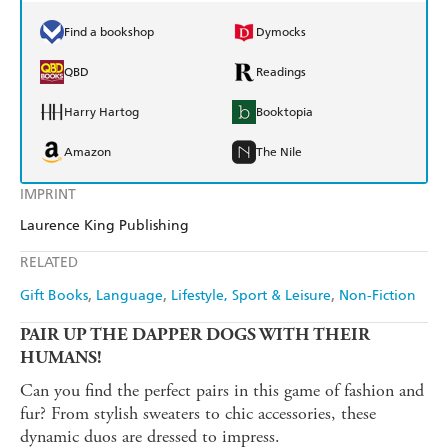
Find a bookshop
Dymocks
QBD
Readings
Harry Hartog
Booktopia
Amazon
The Nile
IMPRINT
Laurence King Publishing
RELATED
Gift Books
Language
Lifestyle, Sport & Leisure
Non-Fiction
PAIR UP THE DAPPER DOGS WITH THEIR
HUMANS!
Can you find the perfect pairs in this game of fashion and
fur? From stylish sweaters to chic accessories, these
dynamic duos are dressed to impress.