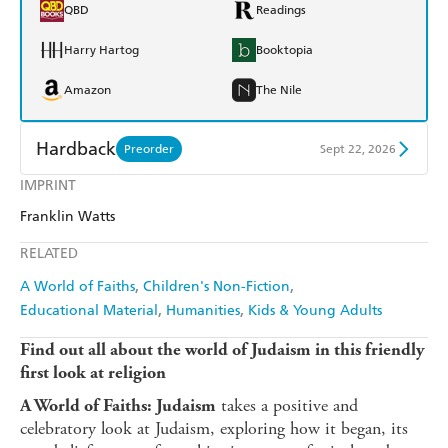
QBD
Readings
Harry Hartog
Booktopia
Amazon
The Nile
Hardback
Preorder
Sept 22, 2026
IMPRINT
Find a bookshop
Dymocks
Franklin Watts
QBD
Readings
RELATED
Harry Hartog
Booktopia
A World of Faiths
Children's Non-Fiction
Educational Material
Humanities
Kids & Young Adults
Amazon
The Nile
Find out all about the world of Judaism in this friendly
first look at religion
takes a positive and
A World of Faiths: Judaism
celebratory look at Judaism, exploring how it began, its