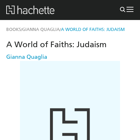
BOOKS
GIANNA QUAGLIA
A WORLD OF FAITHS: JUDAISM
/
/
A World of Faiths: Judaism
Gianna Quaglia