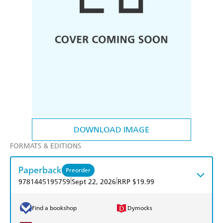
DOWNLOAD IMAGE
FORMATS & EDITIONS
Paperback
Preorder
|
|
9781445195759
Sept 22, 2026
RRP $19.99
Find a bookshop
Dymocks