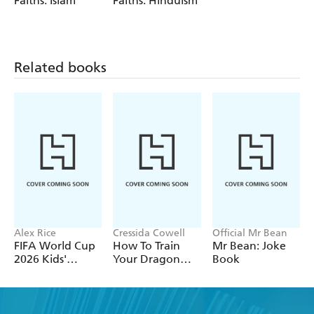
Faiths: Islam
Faiths: Hinduism
Related books
Alex Rice
Cressida Cowell
Official Mr Bean
FIFA World Cup
How To Train
Mr Bean: Joke
2026 Kids'
Your Dragon
Book
Handbook
School: Fight of
the Flamestrike