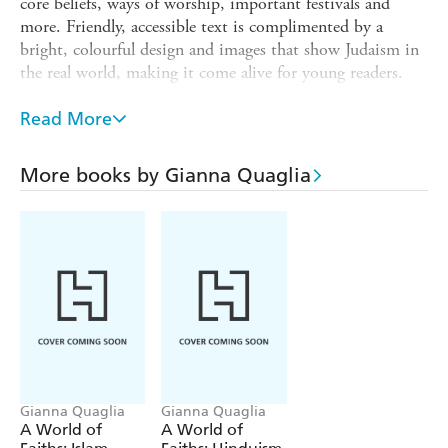
core beliefs, ways of worship, important festivals and
more. Friendly, accessible text is complimented by a
bright, colourful design and images that show Judaism in
the real world, making it come alive for young readers.
The text and images have been checked by a consultant in
Read More
the faith.
is the perfect introduction to religion
A World of Faiths
More books by Gianna Quaglia
for readers aged 7 and up.
: Christianity, Hinduism, Islam,
Titles in the series
Judaism
Gianna Quaglia
Gianna Quaglia
A World of
A World of