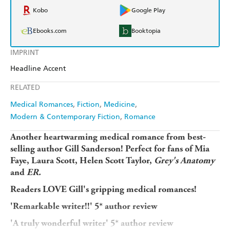
Kobo
Google Play
Ebooks.com
Booktopia
IMPRINT
Headline Accent
RELATED
Medical Romances
Fiction
Medicine
Modern & Contemporary Fiction
Romance
Another heartwarming medical romance from best-
selling author Gill Sanderson! Perfect for fans of Mia
Faye, Laura Scott, Helen Scott Taylor,
Grey's Anatomy
and
ER.
Readers LOVE Gill's gripping medical romances!
'Remarkable writer!!
' 5* author review
'A
truly wonderful writer
' 5* author review