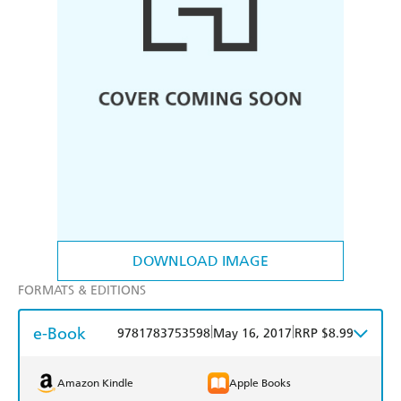
DOWNLOAD IMAGE
FORMATS & EDITIONS
e-Book
|
|
9781783753598
May 16, 2017
RRP $8.99
Amazon Kindle
Apple Books