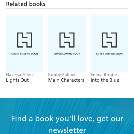
Good, Bad and Ugly
series.
Related books
Navessa Allen
Bobby Palmer
Emma Brodie
Lights Out
Main Characters
Into the Blue
Find a book you'll love, get our
newsletter