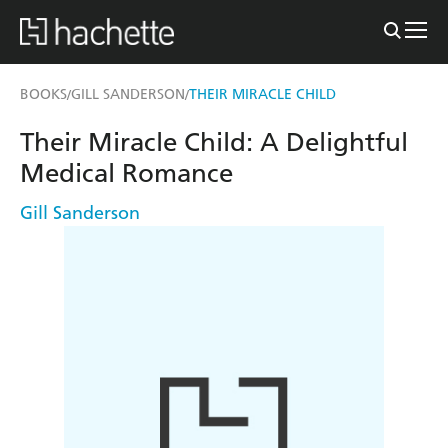
BOOKS
GILL SANDERSON
THEIR MIRACLE CHILD
/
/
Their Miracle Child: A Delightful
Medical Romance
Gill Sanderson