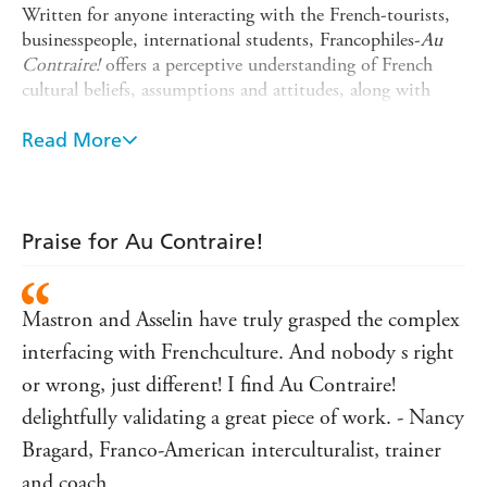
Written for anyone interacting with the French-tourists,
businesspeople, international students, Francophiles-
Au
Contraire!
offers a perceptive understanding of French
cultural beliefs, assumptions and attitudes, along with
practical advice on building strong personal and
professional relationships with the French. Addressing
Read More
issues like friendship, politics, work, education and
romance, bilingual and bi cultural authors Asselin and
Mastron draw upon their own experiences as consultants
and trainers, as well as those of students and professionals,
Praise for Au Contraire!
giving readers a complete - and compelling - look at
French culture.
Mastron and Asselin have truly grasped the complex
This revised edition of
Au Contraire!
includes updated
information about France's changing social and political
interfacing with Frenchculture. And nobody s right
climate, advice for succeeding as an expat, information
or wrong, just different! I find Au Contraire!
about the French educational system, overviews of
delightfully validating a great piece of work. - Nancy
France's diverse regions - and more.
Bragard, Franco-American interculturalist, trainer
and coach