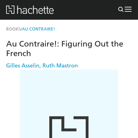
BOOKS
AU CONTRAIRE!
/
Au Contraire!: Figuring Out the
French
Gilles Asselin
,
Ruth Mastron