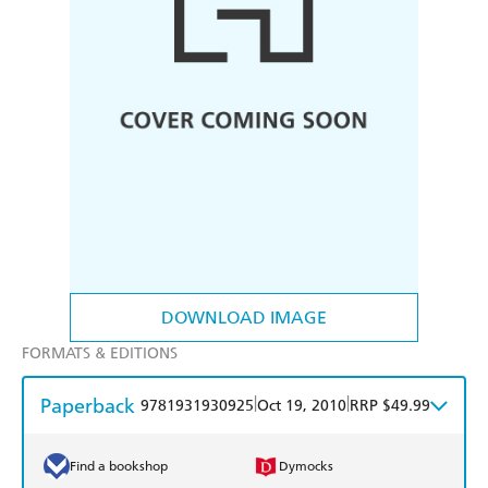
DOWNLOAD IMAGE
FORMATS & EDITIONS
Paperback
|
|
9781931930925
Oct 19, 2010
RRP $49.99
Find a bookshop
Dymocks