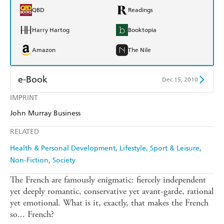
QBD
Readings
Harry Hartog
Booktopia
Amazon
The Nile
e-Book
Dec 15, 2010
IMPRINT
Amazon Kindle
Apple Books
John Murray Business
Kobo
Google Play
RELATED
Ebooks.com
Booktopia
Health & Personal Development
Lifestyle, Sport & Leisure
Non-Fiction
Society
The French are famously enigmatic: fiercely independent
yet deeply romantic, conservative yet avant-garde, rational
yet emotional. What is it, exactly, that makes the French
so... French?