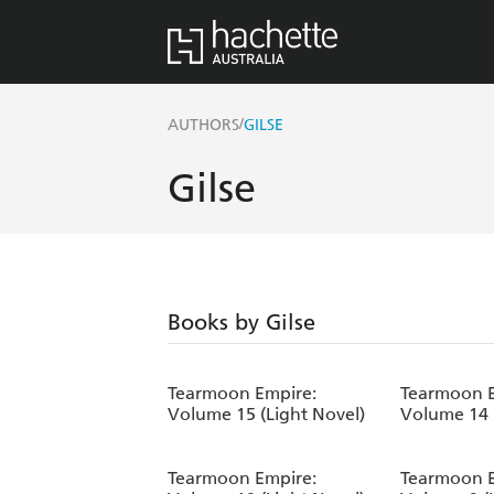
/
AUTHORS
GILSE
Gilse
Books by Gilse
Tearmoon Empire:
Tearmoon E
Volume 15 (Light Novel)
Volume 14 
Tearmoon Empire:
Tearmoon E