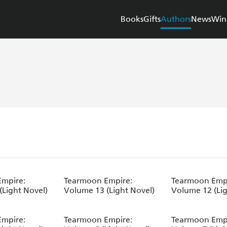
Books
Gifts
Authors
News
Win
mpire:
Tearmoon Empire:
Tearmoon Empi
(Light Novel)
Volume 13 (Light Novel)
Volume 12 (Lig
mpire:
Tearmoon Empire:
Tearmoon Empi