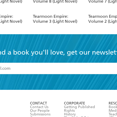
Light Novel)
Volume 8 (Light Novel)
Volume 7 (Ligh
mpire:
Tearmoon Empire:
Tearmoon Empi
Light Novel)
Volume 3 (Light Novel)
Volume 2 (Ligh
nd a book you'll love, get our newslet
read and accept the
Terms and Conditions
r 13 years of age
ead and consent to Hachette Australia using my personal in
ut in its
Privacy Policy
(and I understand I have the right to 
CONTACT
CORPORATE
RES
any time).
Contact Us
Getting Published
Book
Our People
Rights
Med
Submissions
History
Teac