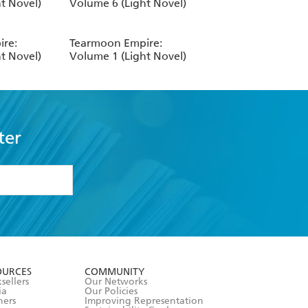
t Novel)
Volume 6 (Light Novel)
re:
Tearmoon Empire:
t Novel)
Volume 1 (Light Novel)
ter
formation or
withdraw my
OURCES
COMMUNITY
sellers
Our Networks
ia
Our Policies
hers
Improving Representation