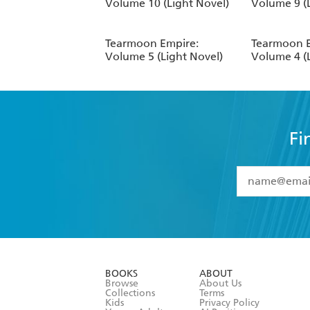
Volume 10 (Light Novel)
Volume 9 (
Tearmoon Empire:
Tearmoon E
Volume 5 (Light Novel)
Volume 4 (
Fi
YES
I have 
YES
I am ove
YES
I have r
data as set o
BOOKS
ABOUT
consent at 
Browse
About Us
Collections
Terms
Kids
Privacy Policy