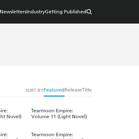
Newsletters
Industry
Getting Published
Featured
Release
Title
SORT BY:
re:
Tearmoon Empire:
ht Novel)
Volume 11 (Light Novel)
re:
Tearmoon Empire: