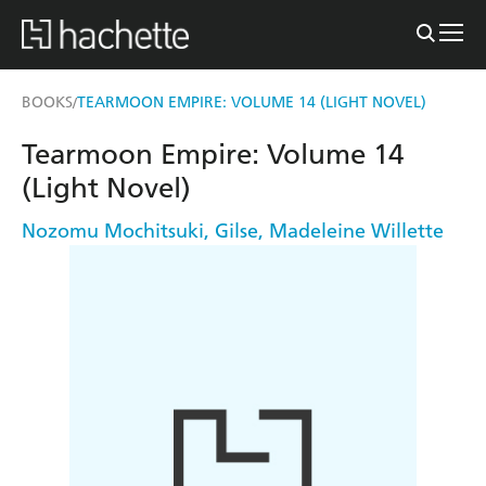
BOOKS
TEARMOON EMPIRE: VOLUME 14 (LIGHT NOVEL)
/
Tearmoon Empire: Volume 14
(Light Novel)
Nozomu Mochitsuki
,
Gilse
,
Madeleine Willette