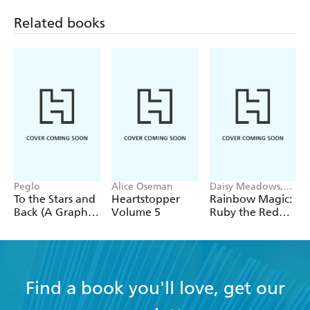
Related books
Peglo
Alice Oseman
Daisy Meadows,
Georgie Ripper
To the Stars and
Heartstopper
Rainbow Magic:
Back (A Graphic
Volume 5
Ruby the Red
Novel): Volume
Fairy
2
Find a book you'll love, get our