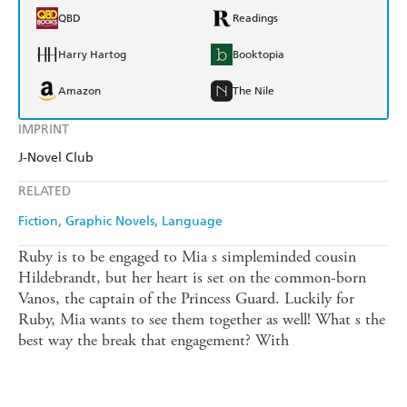
QBD
Readings
Harry Hartog
Booktopia
Amazon
The Nile
IMPRINT
J-Novel Club
RELATED
Fiction
Graphic Novels
Language
Ruby is to be engaged to Mia s simpleminded cousin
Hildebrandt, but her heart is set on the common-born
Vanos, the captain of the Princess Guard. Luckily for
Ruby, Mia wants to see them together as well! What s the
best way the break that engagement? With