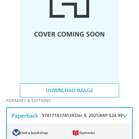
DOWNLOAD IMAGE
FORMATS & EDITIONS
Paperback
|
|
9781718374539
Dec 9, 2025
RRP $24.99
Find a bookshop
Dymocks