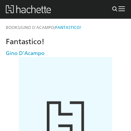
BOOKS
GINO D'ACAMPO
FANTASTICO!
/
/
Fantastico!
Gino D'Acampo