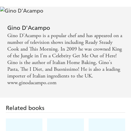
Gino D'Acampo
Gino D'Acampo is a popular chef and has appeared on a
number of television shows including Ready Steady
Cook and This Morning. In 2009 he was crowned King
of the Jungle in I'm a Celebrity Get Me Out of Here!
Gino is the author of Italian Home Baking, Gino's
Pasta, The I Diet, and Buonissimo! He is also a leading
importer of Italian ingredients to the UK.
www.ginodacampo.com
Related books