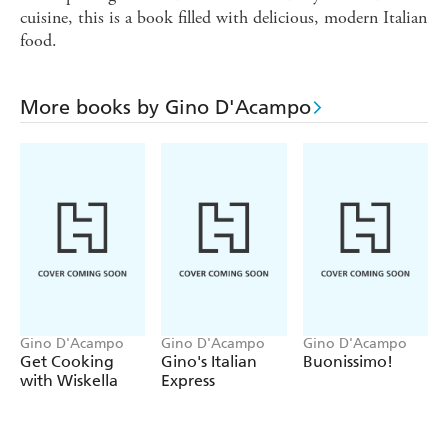
cuisine, this is a book filled with delicious, modern Italian
food.
More books by Gino D'Acampo
Gino D'Acampo
Gino D'Acampo
Gino D'Acampo
Get Cooking
Gino's Italian
Buonissimo!
with Wiskella
Express