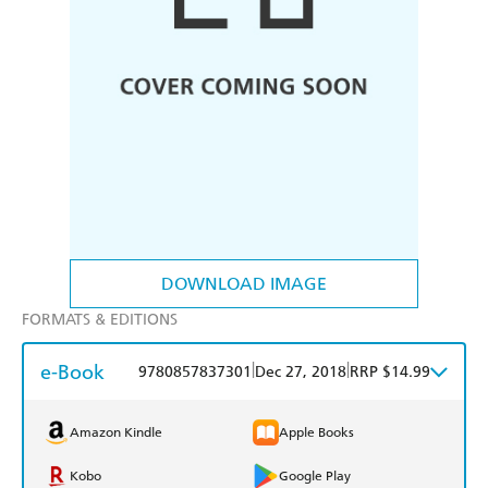
DOWNLOAD IMAGE
FORMATS & EDITIONS
e-Book
|
|
9780857837301
Dec 27, 2018
RRP $14.99
Amazon Kindle
Apple Books
Kobo
Google Play