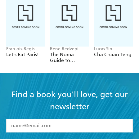
Fran ois-Regis
Rene Redzepi
Lucas Sin
Gaudry
Let's Eat Paris!
The Noma
Cha Chaan Teng
Guide to
Building Flavour
Find a book you'll love, get our
newsletter