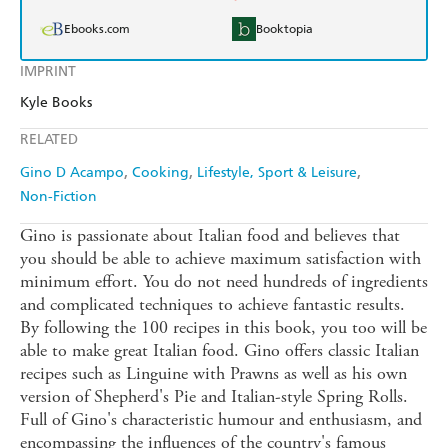
Ebooks.com
Booktopia
IMPRINT
Kyle Books
RELATED
Gino D Acampo
Cooking
Lifestyle, Sport & Leisure
Non-Fiction
Gino is passionate about Italian food and believes that
you should be able to achieve maximum satisfaction with
minimum effort. You do not need hundreds of ingredients
and complicated techniques to achieve fantastic results.
By following the 100 recipes in this book, you too will be
able to make great Italian food. Gino offers classic Italian
recipes such as Linguine with Prawns as well as his own
version of Shepherd's Pie and Italian-style Spring Rolls.
Full of Gino's characteristic humour and enthusiasm, and
encompassing the influences of the country's famous