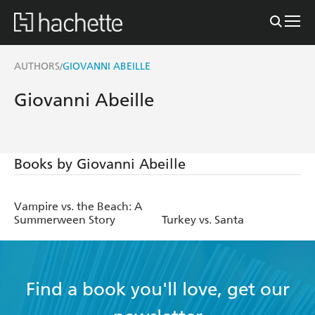
AUTHORS
GIOVANNI ABEILLE
/
Giovanni Abeille
Books by Giovanni Abeille
Vampire vs. the Beach: A
Summerween Story
Turkey vs. Santa
Find a book you'll love, get our