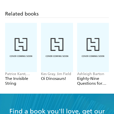
Related books
Patrice Karst,
Kes Gray, Jim Field
Ashleigh Barton
Joanne Lew-
The Invisible
Oi Dinosaurs!
Eighty-Nine
Vriethoff
String
Questions for
After
Find a book you'll love, get our