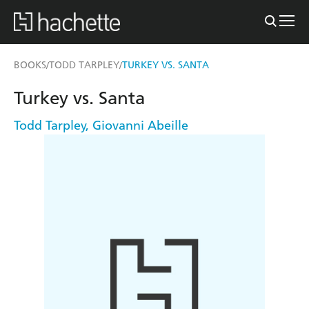
BOOKS
TODD TARPLEY
TURKEY VS. SANTA
/
/
Turkey vs. Santa
Todd Tarpley
,
Giovanni Abeille