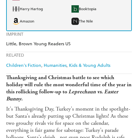
Harry Hartog
Booktopia
Amazon
The Nile
IMPRINT
Little, Brown Young Readers US
RELATED
Children's Fiction
Humanities
Kids & Young Adults
Thanksgiving and Christmas battle to see which
holiday will rule the most wonderful time of the year in
this rollicking follow-up to
Leprechaun vs. Easter
Bunny
.
It's Thanksgiving Day, Turkey's moment in the spotlight-
but Santa's already putting up Christmas lights! As these
two grouchy rivals vie for space on the calendar,
everything is fair game for sabotage: Turkey's parade
balloons, Santa's sleigh...not even poor Rudolph is safe.