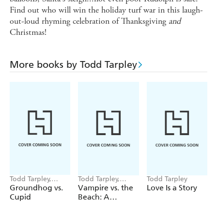
Find out who will win the holiday turf war in this laugh-
out-loud rhyming celebration of Thanksgiving
and
Christmas!
More books by Todd Tarpley
Todd Tarpley,
Todd Tarpley,
Todd Tarpley
Stephanie Laberis
Giovanni Abeille
Groundhog vs.
Vampire vs. the
Love Is a Story
Cupid
Beach: A
Summerween
Story