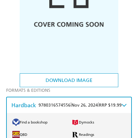
DOWNLOAD IMAGE
FORMATS & EDITIONS
Hardback
|
|
9780316574556
Nov 26, 2024
RRP $19.99
Find a bookshop
Dymocks
QBD
Readings