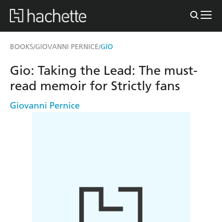
BOOKS
GIOVANNI PERNICE
GIO
/
/
Gio: Taking the Lead: The must-
read memoir for Strictly fans
Giovanni Pernice