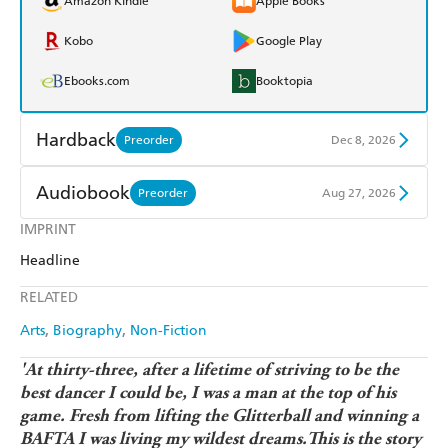
Amazon Kindle
Apple Books
Kobo
Google Play
Ebooks.com
Booktopia
Hardback
Preorder
Dec 8, 2026
Find a bookshop
Dymocks
Audiobook
Preorder
Aug 27, 2026
QBD
Readings
IMPRINT
Audible
Spotify
Headline
Harry Hartog
Booktopia
Apple Books
Libro FM
RELATED
Amazon
The Nile
Arts
Biography
Non-Fiction
'At thirty-three, after a lifetime of striving to be the
best dancer I could be, I was a man at the top of his
game. Fresh from lifting the Glitterball and winning a
BAFTA I was living my wildest dreams.This is the story