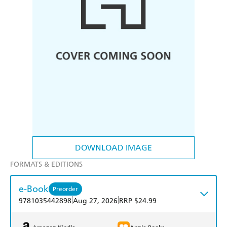
DOWNLOAD IMAGE
FORMATS & EDITIONS
e-Book
Preorder
|
|
9781035442898
Aug 27, 2026
RRP $24.99