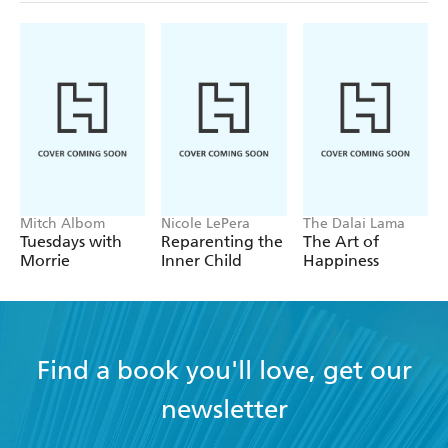
Mitch Albom
Nicole LePera
The Dalai Lama
Tuesdays with
Reparenting the
The Art of
Morrie
Inner Child
Happiness
Find a book you'll love, get our
newsletter