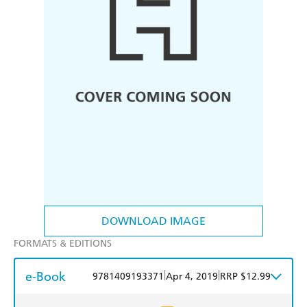
DOWNLOAD IMAGE
FORMATS & EDITIONS
e-Book
|
|
9781409193371
Apr 4, 2019
RRP $12.99