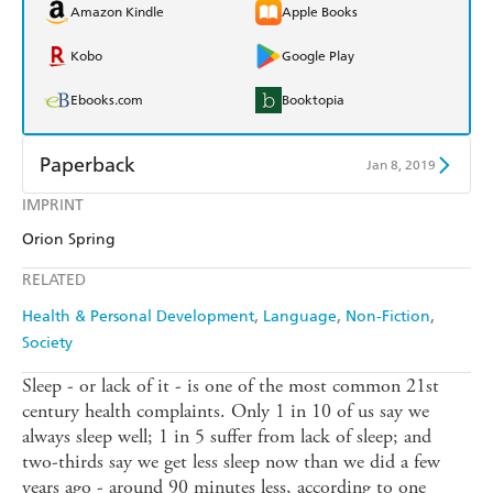
Amazon Kindle
Apple Books
Kobo
Google Play
Ebooks.com
Booktopia
Paperback
Jan 8, 2019
IMPRINT
Find a bookshop
Dymocks
Orion Spring
QBD
Readings
RELATED
Harry Hartog
Booktopia
Health & Personal Development
Language
Non-Fiction
Society
Amazon
The Nile
Sleep - or lack of it - is one of the most common 21st
century health complaints. Only 1 in 10 of us say we
always sleep well; 1 in 5 suffer from lack of sleep; and
two-thirds say we get less sleep now than we did a few
years ago - around 90 minutes less, according to one