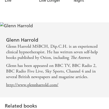
Life
Live Longer
Night
Glenn Harrold
Glenn Harrold MSBCH, Dip.C.H. is an experienced
clinical hypnotherapist. He has written seven self-help
books published by Orion, including
The Answer.
Glenn has been appeared on BBC TV, BBC Radio 2,
BBC Radio Five Live, Sky Sports, Channel 4 and in
several British newspapers and magazine articles.
http://www.glennharrold.com/
Related books