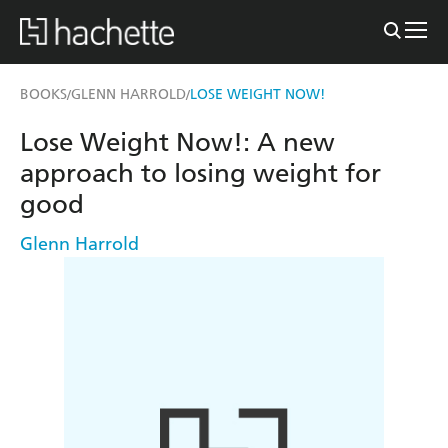
BOOKS
GLENN HARROLD
LOSE WEIGHT NOW!
/
/
Lose Weight Now!: A new
approach to losing weight for
good
Glenn Harrold