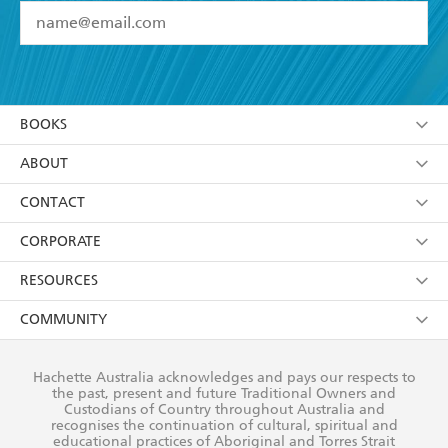
YES
I have read and accept the
Terms and Conditions
YES
I am over 13 years of age
BOOKS
YES
I have read and consent to Hachette Australia
using my personal information or data as set out in
Browse
ABOUT
its
Privacy Policy
(and I understand I have the right to
Collections
About Us
CONTACT
withdraw my consent at any time).
Kids
Terms
Contact Us
CORPORATE
Young Adult
Privacy Policy
Our People
Getting Published
RESOURCES
AI Position
Submissions
Rights
Booksellers
COMMUNITY
Business Ethics
Careers
History
Media
Our Networks
Hachette Australia acknowledges and pays our respects to
Reflect Reconciliation Action Plan
the past, present and future Traditional Owners and
The Richell Prize
Teachers
Our Policies
Custodians of Country throughout Australia and
recognises the continuation of cultural, spiritual and
ATI
Improving Representation
educational practices of Aboriginal and Torres Strait