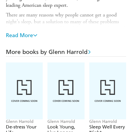
leading American sleep expert.
There are many reasons why people cannot get a good
night's sleep, but a solution to many of these problems
lies in hypnosis, a wonderful tool for quietening the mind
and relaxing the body. Hypnosis helps to slow brainwaves
Read More
and naturally guide you into a state that is ideal for deep,
restful sleep. Whatever your particular sleep problem, this
More books by Glenn Harrold
book and CD will promote a deep, restful sleep every
night.
Glenn Harrold
Glenn Harrold
Glenn Harrold
De-stress Your
Look Young,
Sleep Well Every