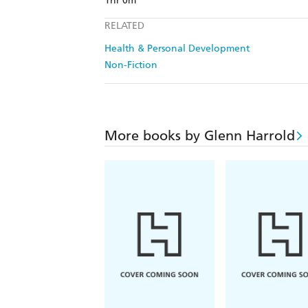
1hr 0m
RELATED
Health & Personal Development
Non-Fiction
More books by Glenn Harrold