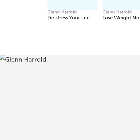
Glenn Harrold
Glenn Harrold
De-stress Your Life
Lose Weight No