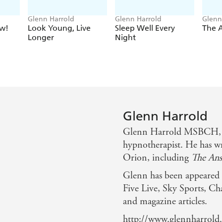
Glenn Harrold
Glenn Harrold
Glenn
w!
Look Young, Live
Sleep Well Every
The 
Longer
Night
Glenn Harrold
Glenn Harrold MSBCH, Di
hypnotherapist. He has wr
Orion, including
The Ans
Glenn has been appeare
Five Live, Sky Sports, Ch
and magazine articles.
http://www.glennharrold