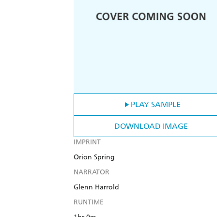
PLAY SAMPLE
DOWNLOAD IMAGE
IMPRINT
Orion Spring
NARRATOR
Glenn Harrold
RUNTIME