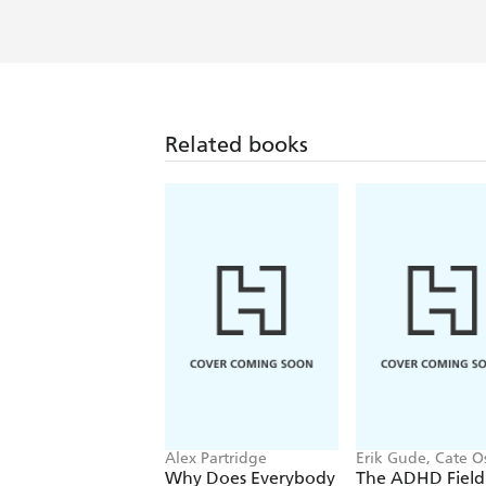
Related books
Alex Partridge
Erik Gude, Cate O
Why Does Everybody
The ADHD Field