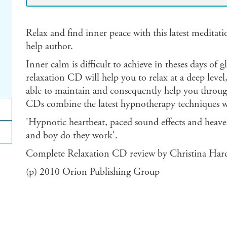
Relax and find inner peace with this latest meditat
help author.
Inner calm is difficult to achieve in theses days of
relaxation CD will help you to relax at a deep level
able to maintain and consequently help you through 
CDs combine the latest hypnotherapy techniques with
'Hypnotic heartbeat, paced sound effects and heaven
and boy do they work'.
Complete Relaxation CD review by Christina Har
(p) 2010 Orion Publishing Group