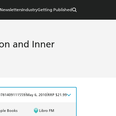
Newsletters
Industry
Getting Published
ion and Inner
|
|
9781409111559
May 6, 2010
RRP $21.99
ple Books
Libro FM