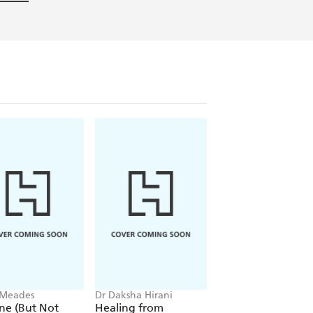
 Meades
Dr Daksha Hirani
Clare Mackintosh
ine (But Not
Healing from
I Promise It Won't