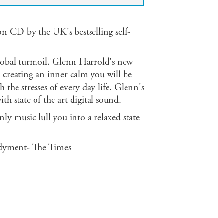
ion CD by the UK's bestselling self-
 global turmoil. Glenn Harrold's new
, creating an inner calm you will be
the stresses of every day life. Glenn's
 state of the art digital sound.
ly music lull you into a relaxed state
dyment- The Times