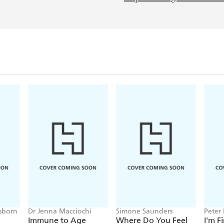
sborn
Dr Jenna Macciochi
Simone Saunders
Peter
Immune to Age
Where Do You Feel
I'm F