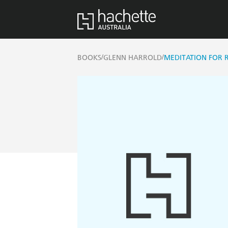
/
/
BOOKS
GLENN HARROLD
MEDITATION FOR 