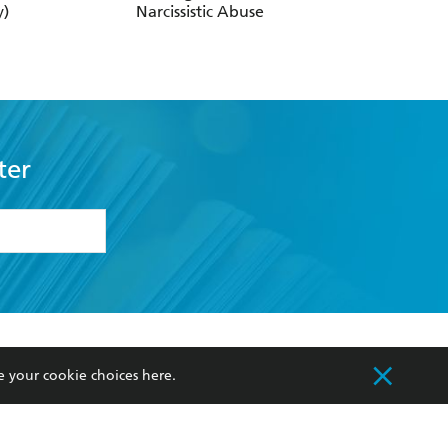
y)
Narcissistic Abuse
Always Hurt Like T
ter
formation or
withdraw my
OURCES
COMMUNITY
e your cookie choices
here
.
sellers
Our Networks
ia
Our Policies
hers
Improving Representation
Sustainability Goals
orate Sales
Professional Behaviour