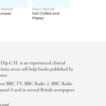
 Harrold
Glenn Harrold
Glenn Harrold
Answer
Get Chilled and
Meditation for
Happy
Cosmic Ordering
p.C.H. is an experienced clinical
itten seven self-help books published by
wer.
d on BBC TV, BBC Radio 2, BBC Radio
annel 4 and in several British newspapers
.com/