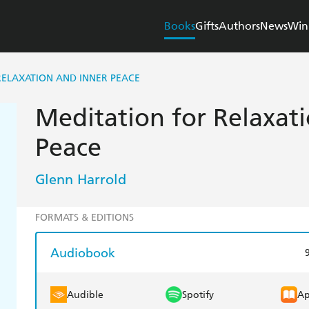
Books
Gifts
Authors
News
Win
RELAXATION AND INNER PEACE
Meditation for Relaxat
Peace
Glenn Harrold
FORMATS & EDITIONS
Audiobook
Audible
Spotify
Ap