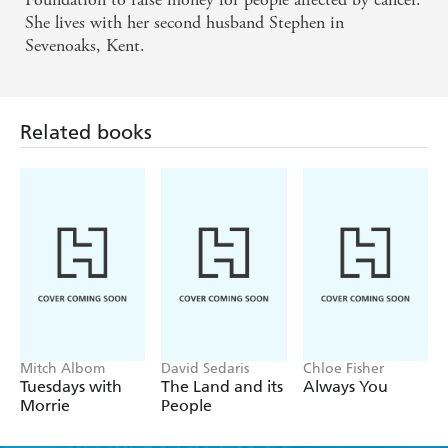
She lives with her second husband Stephen in
Sevenoaks, Kent.
Related books
Mitch Albom
David Sedaris
Chloe Fisher
Tuesdays with
The Land and its
Always You
Morrie
People