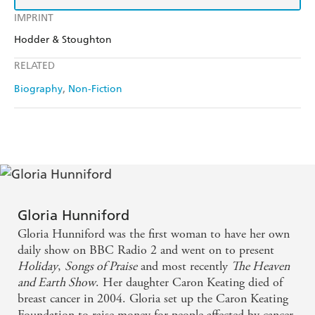
IMPRINT
Hodder & Stoughton
RELATED
Biography
Non-Fiction
Gloria Hunniford
Gloria Hunniford was the first woman to have her own
daily show on BBC Radio 2 and went on to present
Holiday
,
Songs of Praise
and most recently
The Heaven
and Earth Show
. Her daughter Caron Keating died of
breast cancer in 2004. Gloria set up the Caron Keating
Foundation to raise money for people affected by cancer.