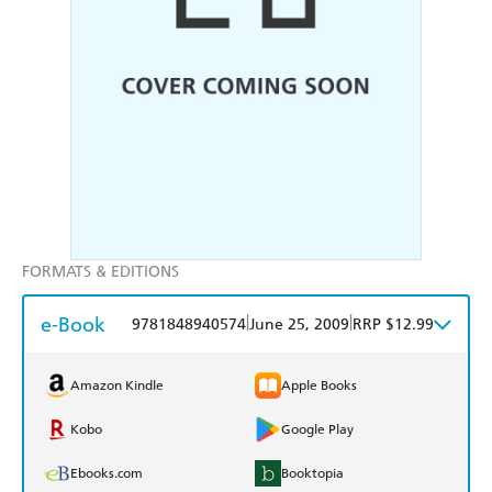
FORMATS & EDITIONS
e-Book
|
|
9781848940574
June 25, 2009
RRP $12.99
Amazon Kindle
Apple Books
Kobo
Google Play
Ebooks.com
Booktopia