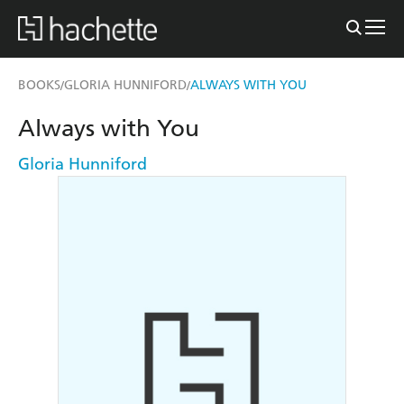
BOOKS
GLORIA HUNNIFORD
ALWAYS WITH YOU
/
/
Always with You
Gloria Hunniford