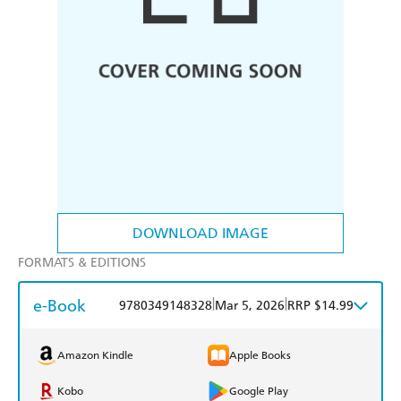
DOWNLOAD IMAGE
FORMATS & EDITIONS
e-Book
|
|
9780349148328
Mar 5, 2026
RRP $14.99
Amazon Kindle
Apple Books
Kobo
Google Play