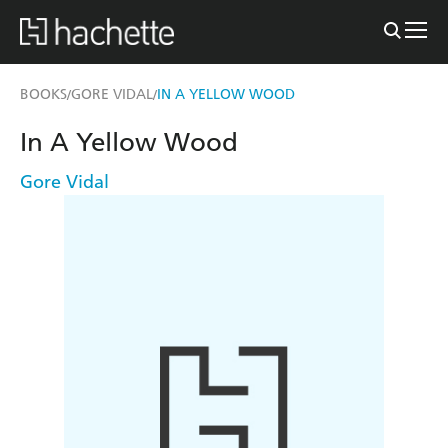
BOOKS
GORE VIDAL
IN A YELLOW WOOD
/
/
In A Yellow Wood
Gore Vidal