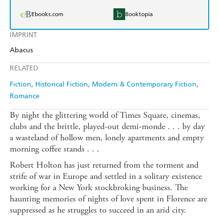
Ebooks.com
Booktopia
IMPRINT
Abacus
RELATED
Fiction
Historical Fiction
Modern & Contemporary Fiction
Romance
By night the glittering world of Times Square, cinemas,
clubs and the brittle, played-out demi-monde . . . by day
a wasteland of hollow men, lonely apartments and empty
morning coffee stands . . .
Robert Holton has just returned from the torment and
strife of war in Europe and settled in a solitary existence
working for a New York stockbroking business. The
haunting memories of nights of love spent in Florence are
suppressed as he struggles to succeed in an arid city.