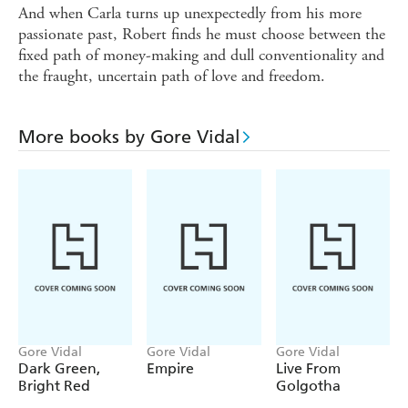
And when Carla turns up unexpectedly from his more
passionate past, Robert finds he must choose between the
fixed path of money-making and dull conventionality and
the fraught, uncertain path of love and freedom.
More books by Gore Vidal
Gore Vidal
Gore Vidal
Gore Vidal
Dark Green,
Empire
Live From
Bright Red
Golgotha