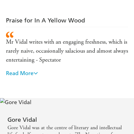
Praise for In A Yellow Wood
Mr Vidal writes with an engaging freshness, which is
rarely naive, occasionally salacious and almost always
entertaining - Spectator
Read More
A preposterously good novel - Sphere
There is no one quite like him, and if you don't
know his work then you should' Erica Wagner, The
Times
Gore Vidal
Gore Vidal was at the centre of literary and intellectual