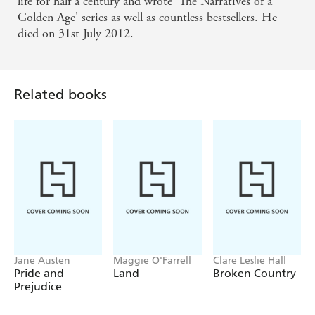
life for half a century and wrote 'The Narratives of a
Golden Age' series as well as countless bestsellers. He
died on 31st July 2012.
Related books
Jane Austen
Maggie O'Farrell
Clare Leslie Hall
Pride and
Land
Broken Country
Prejudice