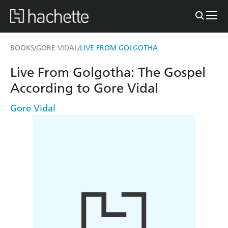
BOOKS
GORE VIDAL
LIVE FROM GOLGOTHA
/
/
Live From Golgotha: The Gospel
According to Gore Vidal
Gore Vidal