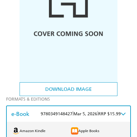
DOWNLOAD IMAGE
FORMATS & EDITIONS
e-Book
|
|
9780349148427
Mar 5, 2026
RRP $15.99
Amazon Kindle
Apple Books