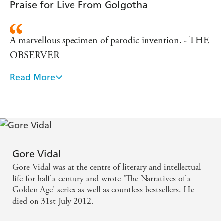
Sunday
Praise for Live From Golgotha
A marvellous specimen of parodic invention. - THE
OBSERVER
Read More
Vidal's prose is a jangling mixture of Hollywood
tough talk, biblical jargon and rampant camp. His
japes at the expense of religion, history and taste add
up to a work of highly serious humour. Iconoclasm
at its most challenging and witty. - MAIL ON
SUNDAY
Gore Vidal
Gore Vidal was at the centre of literary and intellectual
Wonderfully outrageous - SUNDAY TELEGRAPH
life for half a century and wrote 'The Narratives of a
Golden Age' series as well as countless bestsellers. He
died on 31st July 2012.
in the tradition of MYRA BRECKENBRIDGE,
MYRON and DULUTH, but more pointed and