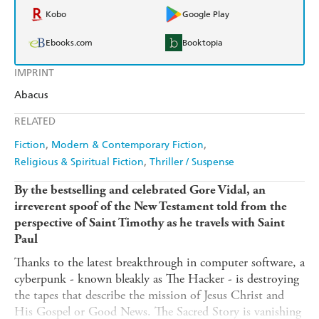
Kobo
Google Play
Ebooks.com
Booktopia
IMPRINT
Abacus
RELATED
Fiction
Modern & Contemporary Fiction
Religious & Spiritual Fiction
Thriller / Suspense
By the bestselling and celebrated Gore Vidal, an
irreverent spoof of the New Testament told from the
perspective of Saint Timothy as he travels with Saint
Paul
Thanks to the latest breakthrough in computer software, a
cyberpunk - known bleakly as The Hacker - is destroying
the tapes that describe the mission of Jesus Christ and
His Gospel or Good News. The Sacred Story is vanishing