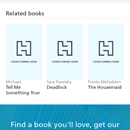
more daring. - FINANCIAL TIMES
Related books
Michael
Sara Paretsky
Freida McFadden
Robotham
Tell Me
Deadlock
The Housemaid
Something True
Find a book you'll love, get our