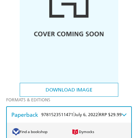
DOWNLOAD IMAGE
FORMATS & EDITIONS
Paperback
|
|
9781523511471
July 6, 2022
RRP $29.99
Find a bookshop
Dymocks