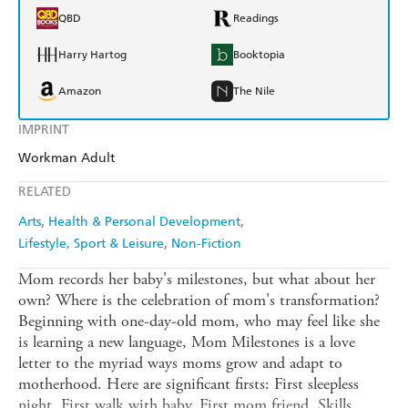
QBD
Readings
Harry Hartog
Booktopia
Amazon
The Nile
IMPRINT
Workman Adult
RELATED
Arts
Health & Personal Development
Lifestyle, Sport & Leisure
Non-Fiction
Mom records her baby's milestones, but what about her
own? Where is the celebration of mom's transformation?
Beginning with one-day-old mom, who may feel like she
is learning a new language, Mom Milestones is a love
letter to the myriad ways moms grow and adapt to
motherhood. Here are significant firsts: First sleepless
night. First walk with baby. First mom friend. Skills