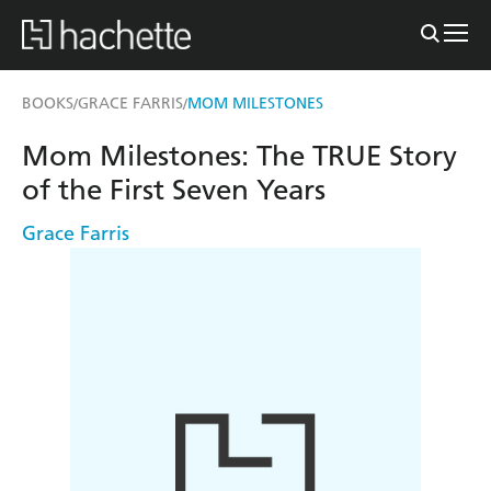
BOOKS
GRACE FARRIS
MOM MILESTONES
/
/
Mom Milestones: The TRUE Story
of the First Seven Years
Grace Farris