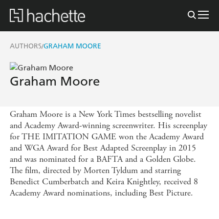
AUTHORS
GRAHAM MOORE
/
Graham Moore
Graham Moore is a New York Times bestselling novelist
and Academy Award-winning screenwriter. His screenplay
for THE IMITATION GAME won the Academy Award
and WGA Award for Best Adapted Screenplay in 2015
and was nominated for a BAFTA and a Golden Globe.
The film, directed by Morten Tyldum and starring
Benedict Cumberbatch and Keira Knightley, received 8
Academy Award nominations, including Best Picture.