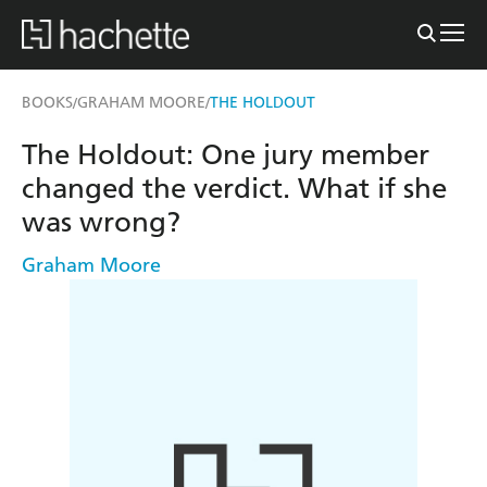
BOOKS
GRAHAM MOORE
THE HOLDOUT
/
/
The Holdout: One jury member
changed the verdict. What if she
was wrong?
Graham Moore