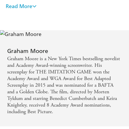
heroine. You won't be able to put this one down!'
Lisa
Read More
Quite the tour de force! Twelve Angry Men meets
Scottoline
Chinatown and creates something of its own - Sarah
'Clever, well-written and twistier than a can of silly-string.
You absolutely need to read The Holdout!'
Emma
Pinborough
Kavanagh
The most gripping and satisfying thriller I've read in
'Amazing thriller, deserves to be one of the biggest books of
2020'
Michelle Davies
more than a decade
Graham Moore
'Terrific, twisty and well-structured thriller'
Adele Geras
Graham Moore is a New York Times bestselling novelist
Graham Moore's heart beats on every page of THE
and Academy Award-winning screenwriter. His
HOLDOUT, a murder trial as only he could have
screenplay for THE IMITATION GAME won the
Academy Award and WGA Award for Best Adapted
written it: secrets and lies, mysteries upon mysteries,
Screenplay in 2015 and was nominated for a BAFTA
and a cast of characters each with their own dubious
and a Golden Globe. The film, directed by Morten
motives. This is a tense, emotionally charged, scary-
Tyldum and starring Benedict Cumberbatch and Keira
Knightley, received 8 Academy Award nominations,
good, stand-out read that hooked me till the last
including Best Picture.
page. - Caroline Kepnes
Wow! I loved THE HOLDOUT, in which author