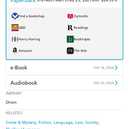
Paperback
9781409196815
Feb 23, 2021
RRP $24.99
Find a bookshop
Dymocks
QBD
Readings
Harry Hartog
Booktopia
Amazon
The Nile
e-Book
Feb 18, 2020
Amazon Kindle
Apple Books
Audiobook
Feb 20, 2020
Kobo
Google Play
IMPRINT
Audible
Spotify
Orion
Ebooks.com
Booktopia
Apple Books
Libro FM
RELATED
Crime & Mystery
Fiction
Language
Law
Society