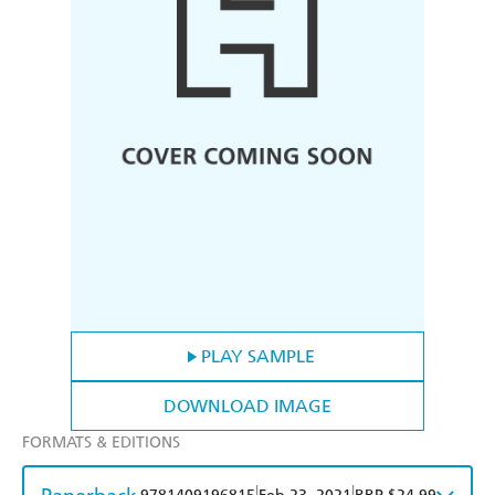
PLAY SAMPLE
DOWNLOAD IMAGE
FORMATS & EDITIONS
|
|