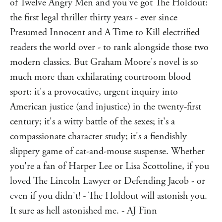
seems all but guaranteed.
of Twelve Angry Men and you've got The Holdout:
Until Maya Seale, a young woman on the jury, persuades
the first legal thriller thirty years - ever since
the rest of the jurors to vote not guilty: a controversial
Presumed Innocent and A Time to Kill electrified
decision that will change all of their lives forever.
readers the world over - to rank alongside those two
Ten years later, one of the jurors is found dead, and Maya
modern classics. But Graham Moore's novel is so
is the prime suspect.
much more than exhilarating courtroom blood
The real killer could be any of the other ten jurors. Is
sport: it's a provocative, urgent inquiry into
Maya being forced to pay the price for her decision all
those years ago?
American justice (and injustice) in the twenty-first
century; it's a witty battle of the sexes; it's a
**********
compassionate character study; it's a fiendishly
'Plunge a syringe filled with adrenaline into the heart of
Twelve Angry Men and you've got The Holdout: the first
slippery game of cat-and-mouse suspense. Whether
legal thriller in thirty years - ever since Presumed Innocent
you're a fan of Harper Lee or Lisa Scottoline, if you
and A Time to Kill electrified readers the world over - to
loved The Lincoln Lawyer or Defending Jacob - or
rank alongside those two modern classics.'
AJ Finn
even if you didn't! - The Holdout will astonish you.
'A page-turning legal thriller with a twisty and absolutely
It sure as hell astonished me. - AJ Finn
riveting plot ... plus a strong and compelling female