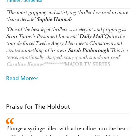
Thriller / Suspense
'The most gripping and satisfying thriller I've read in more
than a decade'
Sophie Hannah
'One of the best legal thrillers ... as elegant and gripping as
Scott Turow's Presumed Innocent'
'Quite the
Daily Mail
tour de force! Twelve Angry Men meets Chinatown and
creates something of its own'
'This is a
Sarah Pinborough
tense, emotionally charged, scary-good, stand-out read'
Caroline Kepnes
**********
MAJOR TV SERIES
COMING SOON - FROM THE PEOPLE WHO
Read More
BROUGHT YOU NETFLIX'S UNBELIEVABLE...
One juror changed the verdict. What if she was wrong?
'Ten years ago we made a decision together...'
Praise for The Holdout
Fifteen-year-old Jessica Silver, heiress to a billion-dollar
fortune, vanishes on her way home from school. Her
teacher, Bobby Nock, is the prime suspect. It's an open
Plunge a syringe filled with adrenaline into the heart
and shut case for the prosecution, and a quick conviction