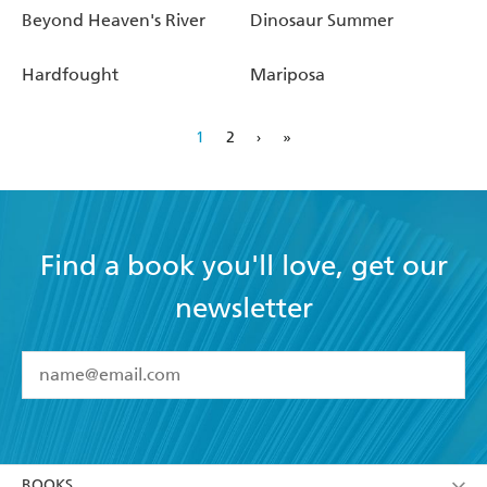
Beyond Heaven's River
Dinosaur Summer
Hardfought
Mariposa
1
2
›
»
Find a book you'll love, get our
newsletter
YES
I have read and accept the
Terms and Conditions
YES
I am over 13 years of age
BOOKS