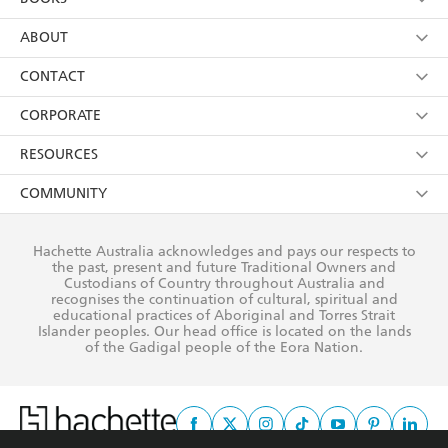
YES
I have read and consent to Hachette Australia
using my personal information or data as set out in
Browse
ABOUT
its
Privacy Policy
(and I understand I have the right to
Collections
About Us
CONTACT
withdraw my consent at any time).
Kids
Terms
Contact Us
CORPORATE
Young Adult
Privacy Policy
Our People
Getting Published
RESOURCES
AI Position
Submissions
Rights
Booksellers
COMMUNITY
Business Ethics
Careers
History
Media
Our Networks
Hachette Australia acknowledges and pays our respects to
Reflect Reconciliation Action Plan
the past, present and future Traditional Owners and
The Richell Prize
Teachers
Our Policies
Custodians of Country throughout Australia and
recognises the continuation of cultural, spiritual and
ATI
Improving Representation
educational practices of Aboriginal and Torres Strait
Islander peoples. Our head office is located on the lands
Corporate Sales
Sustainability Goals
of the Gadigal people of the Eora Nation.
Professional Behaviour