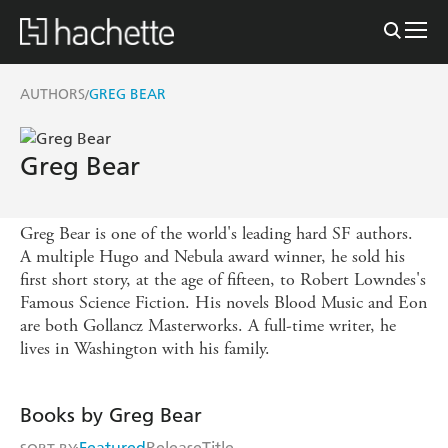
AUTHORS
GREG BEAR
/
Greg Bear
Greg Bear is one of the world's leading hard SF authors.
A multiple Hugo and Nebula award winner, he sold his
first short story, at the age of fifteen, to Robert Lowndes's
Famous Science Fiction. His novels Blood Music and Eon
are both Gollancz Masterworks. A full-time writer, he
lives in Washington with his family.
Books by Greg Bear
Featured
Release
Title