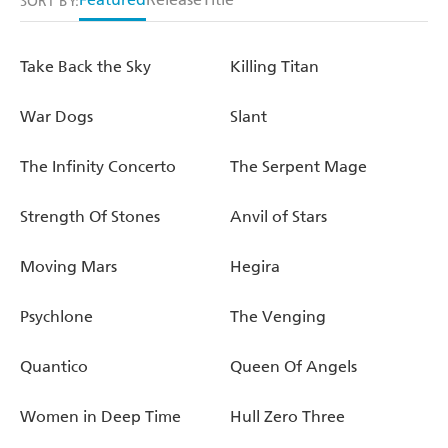
SORT BY:
Take Back the Sky
Killing Titan
War Dogs
Slant
The Infinity Concerto
The Serpent Mage
Strength Of Stones
Anvil of Stars
Moving Mars
Hegira
Psychlone
The Venging
Quantico
Queen Of Angels
Women in Deep Time
Hull Zero Three