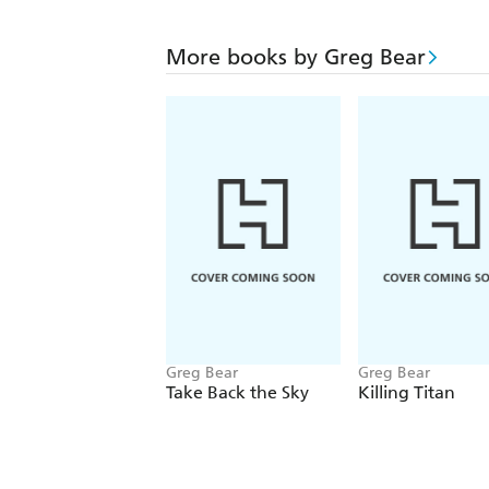
More books by Greg Bear
Greg Bear
Greg Bear
Take Back the Sky
Killing Titan