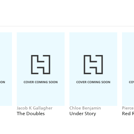
Jacob K Gallagher
Chloe Benjamin
Pierc
The Doubles
Under Story
Red R