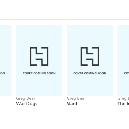
Greg Bear
Greg Bear
Greg 
War Dogs
Slant
The I