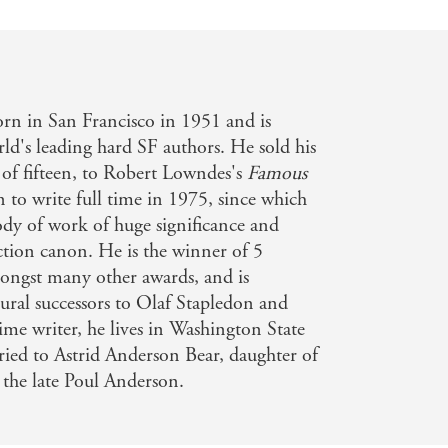
rn in San Francisco in 1951 and is
rld's leading hard SF authors. He sold his
ge of fifteen, to Robert Lowndes's
Famous
n to write full time in 1975, since which
dy of work of huge significance and
iction canon. He is the winner of 5
ngst many other awards, and is
tural successors to Olaf Stapledon and
ime writer, he lives in Washington State
rried to Astrid Anderson Bear, daughter of
 the late Poul Anderson.