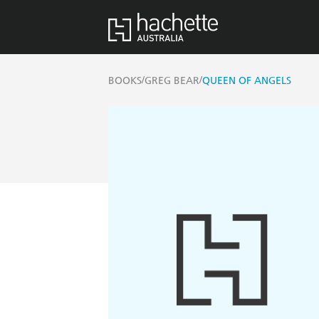
/
/
BOOKS
GREG BEAR
QUEEN OF ANGELS