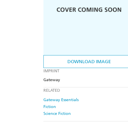
DOWNLOAD IMAGE
IMPRINT
Gateway
RELATED
Gateway Essentials
Fiction
Science Fiction