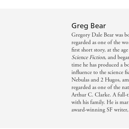
Greg Bear
Gregory Dale Bear was bo
regarded as one of the wo
first short story, at the a
Science Fiction
, and bega
time he has produced a bo
influence to the science f
Nebulas and 2 Hugos, amo
regarded as one of the na
Arthur C. Clarke. A full-t
with his family. He is ma
award-winning SF writer,