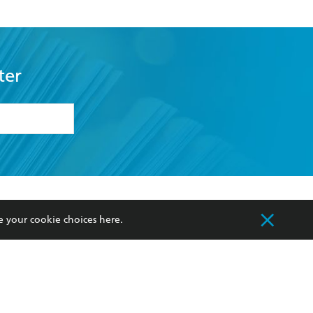
ter
formation or
withdraw my
OURCES
COMMUNITY
e your cookie choices
here
.
sellers
Our Networks
ia
Our Policies
hers
Improving Representation
Sustainability Goals
orate Sales
Professional Behaviour