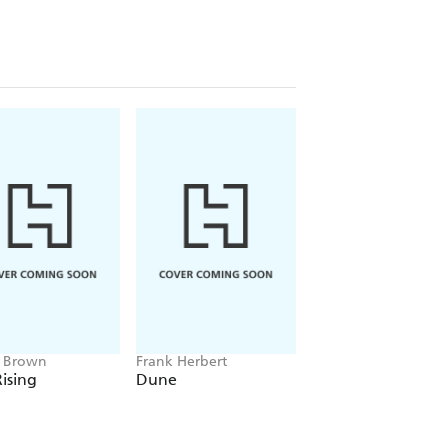
e Brown
Frank Herbert
Amelia Tait
ising
Dune
Lily Tripp: Diary of
Accidental Time
Traveller