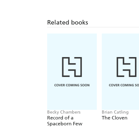
Related books
Becky Chambers
Brian Catling
Record of a
The Cloven
Spaceborn Few