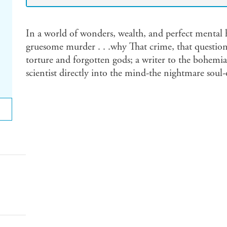
In a world of wonders, wealth, and perfect mental
gruesome murder . . .why That crime, that question
torture and forgotten gods; a writer to the bohemia
scientist directly into the mind-the nightmare soul-o