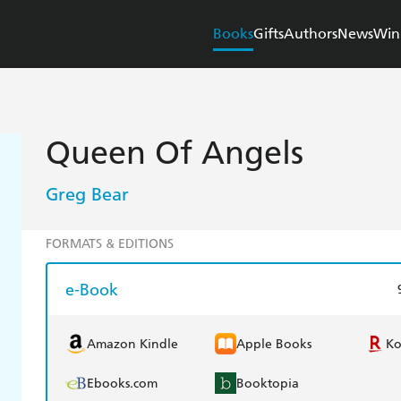
Books
Gifts
Authors
News
Win
Queen Of Angels
Greg Bear
FORMATS & EDITIONS
e-Book
Amazon Kindle
Apple Books
K
Ebooks.com
Booktopia