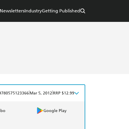
Newsletters
Industry
Getting Published
|
|
9780575123366
Mar 5, 2012
RRP $12.99
obo
Google Play