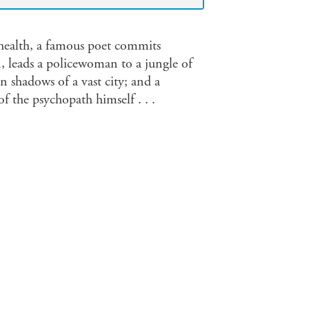
 health, a famous poet commits
, leads a policewoman to a jungle of
n shadows of a vast city; and a
f the psychopath himself . . .