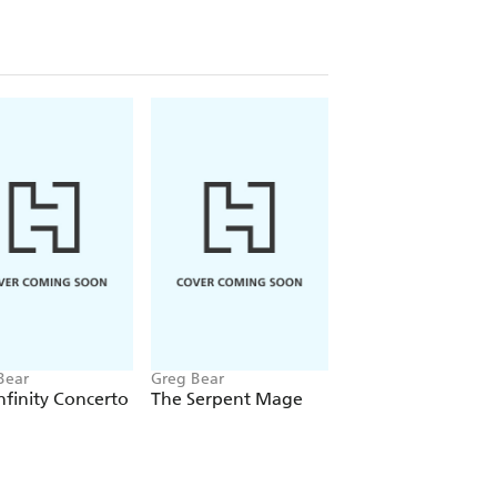
Bear
Greg Bear
Greg Bear
nfinity Concerto
The Serpent Mage
Strength Of Stone