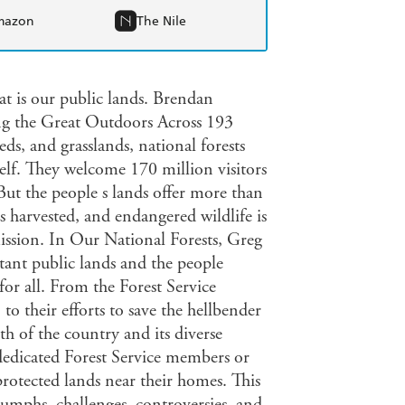
mazon
The Nile
at is our public lands. Brendan
ng the Great Outdoors Across 193
eds, and grasslands, national forests
self. They welcome 170 million visitors
 But the people s lands offer more than
is harvested, and endangered wildlife is
mission. In Our National Forests, Greg
tant public lands and the people
or all. From the Forest Service
to their efforts to save the hellbender
th of the country and its diverse
 dedicated Forest Service members or
rotected lands near their homes. This
iumphs, challenges, controversies, and