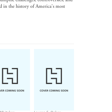
d in the history of America's most