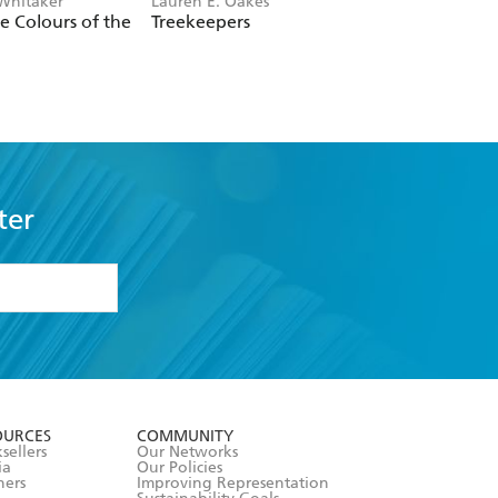
 Whitaker
Lauren E. Oakes
Greg King
he Colours of the
Treekeepers
The Ghost Forest
ter
formation or
withdraw my
OURCES
COMMUNITY
sellers
Our Networks
ia
Our Policies
hers
Improving Representation