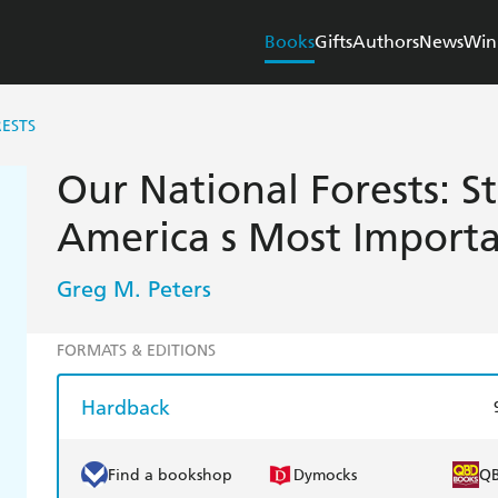
Books
Gifts
Authors
News
Win
ESTS
Our National Forests: S
America s Most Importa
Greg M. Peters
FORMATS & EDITIONS
Hardback
Find a bookshop
Dymocks
Q