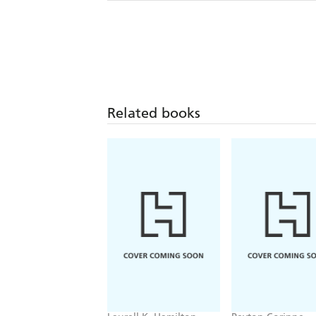
Related books