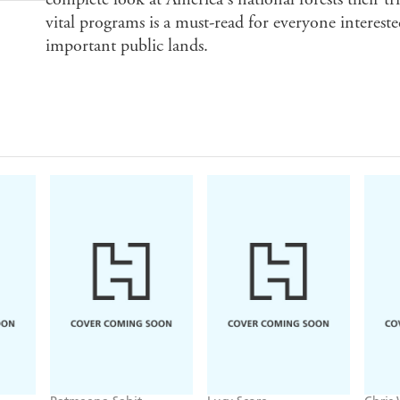
vital programs is a must-read for everyone intereste
important public lands.