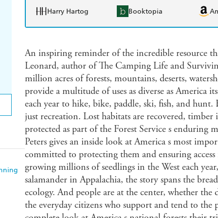
Harry Hartog
Booktopia
A
An inspiring reminder of the incredible resource th
Leonard, author of The Camping Life and Survivi
million acres of forests, mountains, deserts, watersh
provide a multitude of uses as diverse as America it
each year to hike, bike, paddle, ski, fish, and hunt.
just recreation. Lost habitats are recovered, timber 
protected as part of the Forest Service s enduring 
Peters gives an inside look at America s most impor
committed to protecting them and ensuring access f
growing millions of seedlings in the West each year, 
anning
salamander in Appalachia, the story spans the bread
ecology. And people are at the center, whether the
the everyday citizens who support and tend to the p
complete look at America s national forests their tr