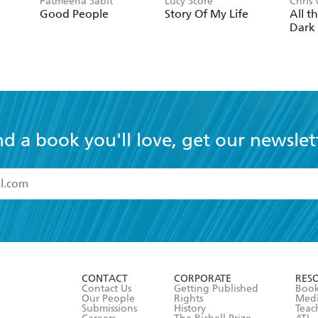
Patmeena Sabit
Lucy Score
Chris
Good People
Story Of My Life
All t
Dark
nd a book you'll love, get our newslet
read and accept the
Terms and Conditions
r 13 years of age
ead and consent to Hachette Australia using my personal in
ut in its
Privacy Policy
(and I understand I have the right to 
CONTACT
CORPORATE
RES
any time).
Contact Us
Getting Published
Book
Our People
Rights
Med
Submissions
History
Teac