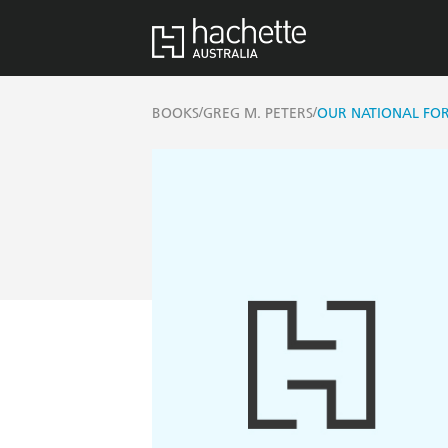
/
/
BOOKS
GREG M. PETERS
OUR NATIONAL FOR