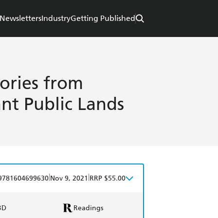
Newsletters
Industry
Getting Published
tories from
nt Public Lands
|
|
9781604699630
Nov 9, 2021
RRP $55.00
BD
Readings