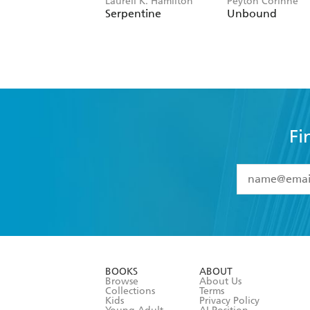
Laurell K. Hamilton
Peyton Corinne
Serpentine
Unbound
Fi
YES
I have 
YES
I am ove
YES
I have r
data as set o
BOOKS
ABOUT
consent at 
Browse
About Us
Collections
Terms
Kids
Privacy Policy