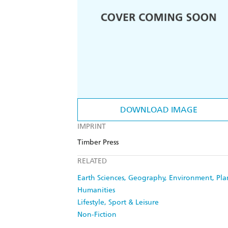
DOWNLOAD IMAGE
IMPRINT
Timber Press
RELATED
Earth Sciences, Geography, Environment, Pl
Humanities
Lifestyle, Sport & Leisure
Non-Fiction