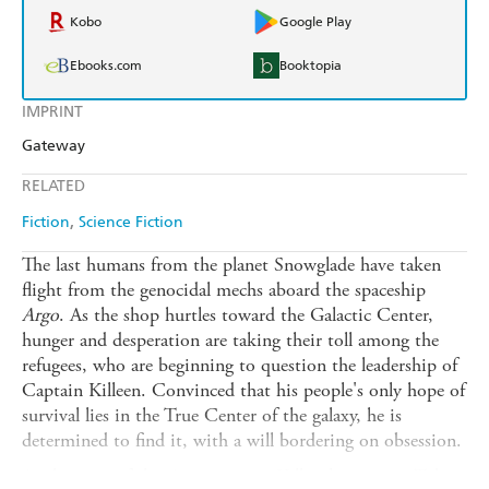
Kobo
Google Play
Ebooks.com
Booktopia
IMPRINT
Gateway
RELATED
Fiction
Science Fiction
The last humans from the planet Snowglade have taken
flight from the genocidal mechs aboard the spaceship
Argo
. As the shop hurtles toward the Galactic Center,
hunger and desperation are taking their toll among the
refugees, who are beginning to question the leadership of
Captain Killeen. Convinced that his people's only hope of
survival lies in the True Center of the galaxy, he is
determined to find it, with a will bordering on obsession.
As the crew of the
Argo
, an even Killeen's own son Toby,