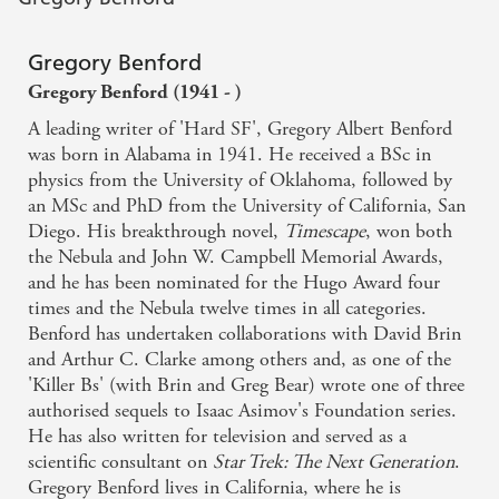
Gregory Benford
Gregory Benford (1941 - )
A leading writer of 'Hard SF', Gregory Albert Benford
was born in Alabama in 1941. He received a BSc in
physics from the University of Oklahoma, followed by
an MSc and PhD from the University of California, San
Diego. His breakthrough novel,
Timescape
, won both
the Nebula and John W. Campbell Memorial Awards,
and he has been nominated for the Hugo Award four
times and the Nebula twelve times in all categories.
Benford has undertaken collaborations with David Brin
and Arthur C. Clarke among others and, as one of the
'Killer Bs' (with Brin and Greg Bear) wrote one of three
authorised sequels to Isaac Asimov's Foundation series.
He has also written for television and served as a
scientific consultant on
Star Trek: The Next Generation
.
Gregory Benford lives in California, where he is