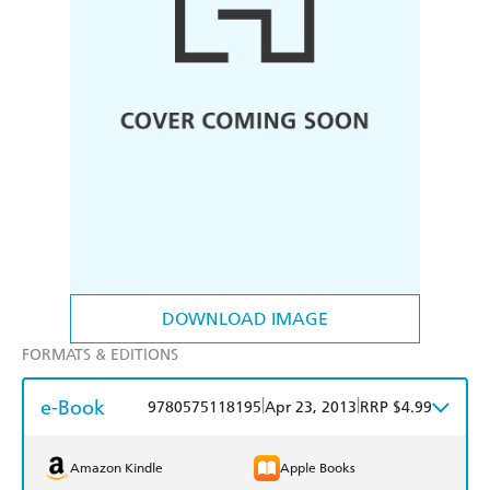
DOWNLOAD IMAGE
FORMATS & EDITIONS
e-Book
|
|
9780575118195
Apr 23, 2013
RRP $4.99
Amazon Kindle
Apple Books