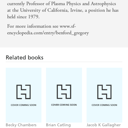
currently Professor of Plasma Physics and Astrophysics
at the University of California, Irvine, a position he has
held since 1979.
For more information see www.sf-
Related books
encyclopedia.com/entry/benford_gregory
Becky Chambers
Brian Catling
Jacob K Gallagher
Record of a
The Cloven
The Doubles
Spaceborn Few