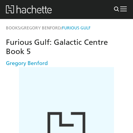
BOOKS
GREGORY BENFORD
FURIOUS GULF
/
/
Furious Gulf: Galactic Centre
Book 5
Gregory Benford