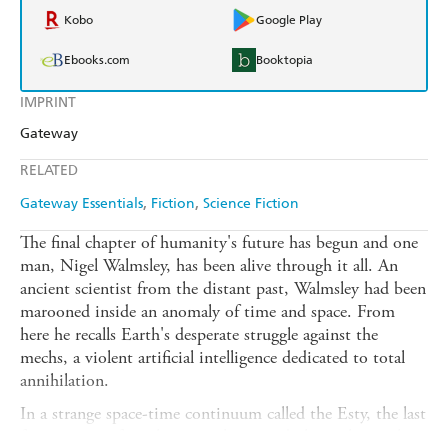
Kobo
Google Play
Ebooks.com
Booktopia
IMPRINT
Gateway
RELATED
Gateway Essentials
Fiction
Science Fiction
The final chapter of humanity's future has begun and one
man, Nigel Walmsley, has been alive through it all. An
ancient scientist from the distant past, Walmsley had been
marooned inside an anomaly of time and space. From
here he recalls Earth's desperate struggle against the
mechs, a violent artificial intelligence dedicated to total
annihilation.
In a strange space-time continuum called the Esty, the last
few survivors from humanity's ravaged planets have taken