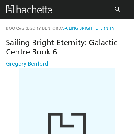
BOOKS
GREGORY BENFORD
SAILING BRIGHT ETERNITY
/
/
Sailing Bright Eternity: Galactic
Centre Book 6
Gregory Benford