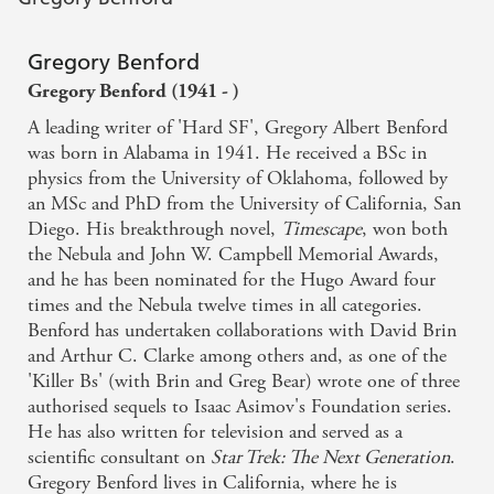
Gregory Benford
Gregory Benford (1941 - )
A leading writer of 'Hard SF', Gregory Albert Benford
was born in Alabama in 1941. He received a BSc in
physics from the University of Oklahoma, followed by
an MSc and PhD from the University of California, San
Diego. His breakthrough novel,
Timescape
, won both
the Nebula and John W. Campbell Memorial Awards,
and he has been nominated for the Hugo Award four
times and the Nebula twelve times in all categories.
Benford has undertaken collaborations with David Brin
and Arthur C. Clarke among others and, as one of the
'Killer Bs' (with Brin and Greg Bear) wrote one of three
authorised sequels to Isaac Asimov's Foundation series.
He has also written for television and served as a
scientific consultant on
Star Trek: The Next Generation
.
Gregory Benford lives in California, where he is