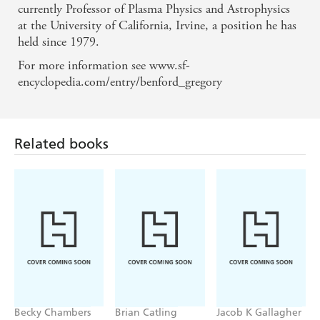
currently Professor of Plasma Physics and Astrophysics
at the University of California, Irvine, a position he has
held since 1979.
For more information see www.sf-
Related books
encyclopedia.com/entry/benford_gregory
Becky Chambers
Brian Catling
Jacob K Gallagher
Record of a
The Cloven
The Doubles
Spaceborn Few