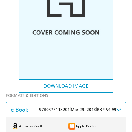
DOWNLOAD IMAGE
FORMATS & EDITIONS
e-Book
|
|
9780575118201
Mar 29, 2013
RRP $4.99
Amazon Kindle
Apple Books