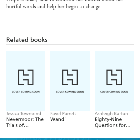
hurtful words and help her begin to change
Related books
Jessica Townsend
Favel Parrett
Ashleigh Barton
Nevermoor: The
Wandi
Eighty-Nine
Trials of
Questions for
Morrigan Crow
After