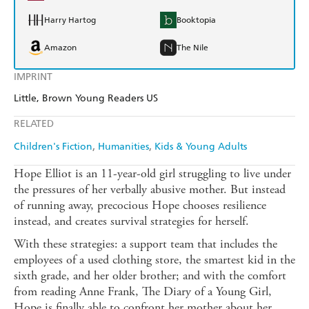
Harry Hartog
Booktopia
Amazon
The Nile
IMPRINT
Little, Brown Young Readers US
RELATED
Children's Fiction
Humanities
Kids & Young Adults
Hope Elliot is an 11-year-old girl struggling to live under
the pressures of her verbally abusive mother. But instead
of running away, precocious Hope chooses resilience
instead, and creates survival strategies for herself.
With these strategies: a support team that includes the
employees of a used clothing store, the smartest kid in the
sixth grade, and her older brother; and with the comfort
from reading Anne Frank, The Diary of a Young Girl,
Hope is finally able to confront her mother about her