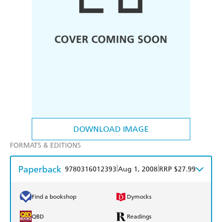
DOWNLOAD IMAGE
FORMATS & EDITIONS
Paperback
|
|
9780316012393
Aug 1, 2008
RRP $27.99
Find a bookshop
Dymocks
QBD
Readings