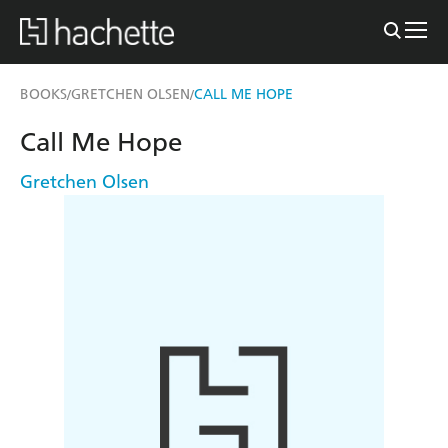
BOOKS
GRETCHEN OLSEN
CALL ME HOPE
/
/
Call Me Hope
Gretchen Olsen