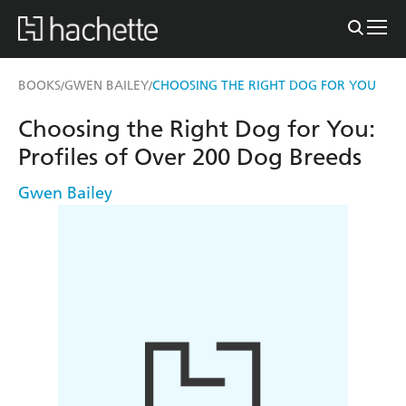
BOOKS
GWEN BAILEY
CHOOSING THE RIGHT DOG FOR YOU
/
/
Choosing the Right Dog for You:
Profiles of Over 200 Dog Breeds
Gwen Bailey