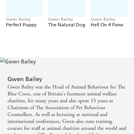
Gwen Bailey
Gwen Bailey
Gwen Bailey
Perfect Puppy
The Natural Dog
Hell On 4 Paws
Gwen Bailey
Gwen Bailey was the Head of Animal Behaviour for The
Blue Cross, one of Britain's foremost animal welfare
charities, for many years and also spent 15 years as
Chairman of The Association of Pet Behaviour
Counsellors. As well as lecturing at national and
international conferences, Gwen also runs training
courses for staff at animal charities around the world and