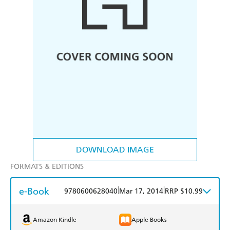
DOWNLOAD IMAGE
FORMATS & EDITIONS
e-Book
|
|
9780600628040
Mar 17, 2014
RRP $10.99
Amazon Kindle
Apple Books