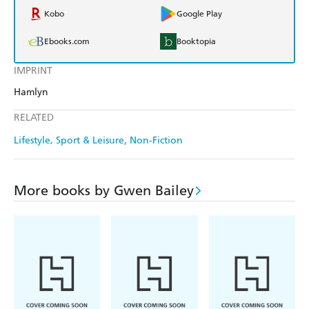
Kobo
Google Play
Ebooks.com
Booktopia
IMPRINT
Hamlyn
RELATED
Lifestyle, Sport & Leisure
Non-Fiction
More books by Gwen Bailey