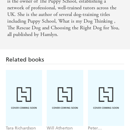
is the owner of The Puppy School, establishing a
network of professional, well-trained tutors across the
UK. She is the author of several dog-training titles
including Puppy School, What is my Dog Thinking ,
The Rescue Dog and Choosing the Right Dog for You,
all published by Hamlyn.
Related books
Tara Richardson
Will Atherton
Peter