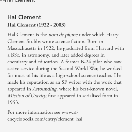
Hal Clement
Hal Clement (1922 - 2003)
Hal Clement is the
nom de plume
under which Harry
Clement Stubbs wrote science fiction. Born in
Massachusetts in 1922, he graduated from Harvard with
a BSc. in astronomy, and later added degrees in
chemistry and education. A former B-24 pilot who saw
active service during the Second World War, he worked
for most of his life as a high-school science teacher. He
made his reputation as an SF writer with the work that
appeared in
Astounding
, where his best-known novel,
Mission of Gravity,
first appeared in serialised form in
1953.
For more information see www.sf-
encyclopedia.com/entry/clement_hal