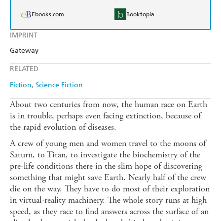
Ebooks.com
Booktopia
IMPRINT
Gateway
RELATED
Fiction
Science Fiction
About two centuries from now, the human race on Earth
is in trouble, perhaps even facing extinction, because of
the rapid evolution of diseases.
A crew of young men and women travel to the moons of
Saturn, to Titan, to investigate the biochemistry of the
pre-life conditions there in the slim hope of discovering
something that might save Earth. Nearly half of the crew
die on the way. They have to do most of their exploration
in virtual-reality machinery. The whole story runs at high
speed, as they race to find answers across the surface of an