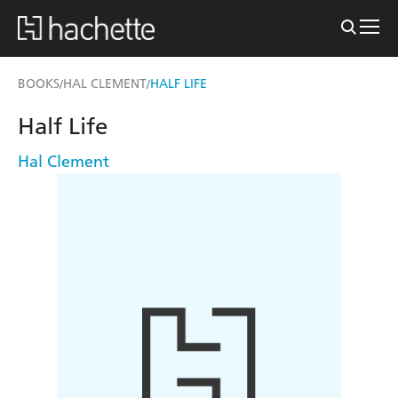
BOOKS
HAL CLEMENT
HALF LIFE
/
/
Half Life
Hal Clement