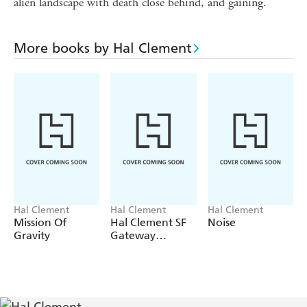
alien landscape with death close behind, and gaining.
More books by Hal Clement
Hal Clement
Hal Clement
Hal Clement
Mission Of
Hal Clement SF
Noise
Gravity
Gateway
Omnibus