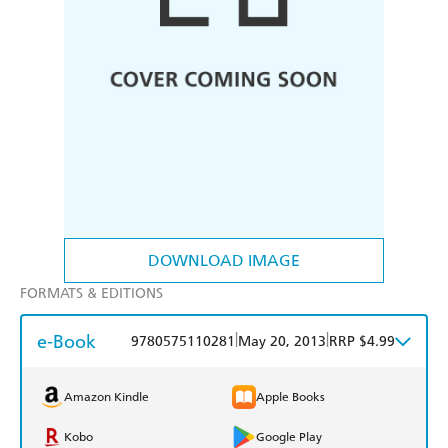
DOWNLOAD IMAGE
FORMATS & EDITIONS
e-Book
|
|
9780575110281
May 20, 2013
RRP $4.99
Amazon Kindle
Apple Books
Kobo
Google Play