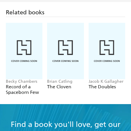
Related books
Becky Chambers
Brian Catling
Jacob K Gallagher
Record of a
The Cloven
The Doubles
Spaceborn Few
Find a book you'll love, get our