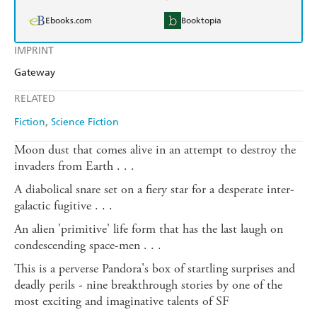
Ebooks.com
Booktopia
IMPRINT
Gateway
RELATED
Fiction
Science Fiction
Moon dust that comes alive in an attempt to destroy the
invaders from Earth . . .
A diabolical snare set on a fiery star for a desperate inter-
galactic fugitive . . .
An alien 'primitive' life form that has the last laugh on
condescending space-men . . .
This is a perverse Pandora's box of startling surprises and
deadly perils - nine breakthrough stories by one of the
most exciting and imaginative talents of SF