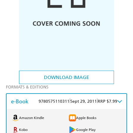
DOWNLOAD IMAGE
FORMATS & EDITIONS
e-Book
|
|
9780575110311
Sept 29, 2011
RRP $7.99
Amazon Kindle
Apple Books
Kobo
Google Play