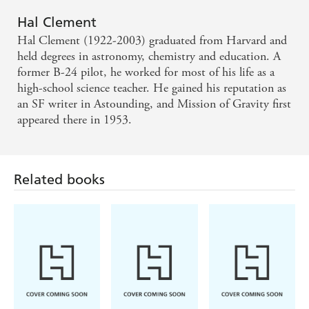
Hal Clement
Hal Clement (1922-2003) graduated from Harvard and
held degrees in astronomy, chemistry and education. A
former B-24 pilot, he worked for most of his life as a
high-school science teacher. He gained his reputation as
an SF writer in Astounding, and Mission of Gravity first
appeared there in 1953.
Related books