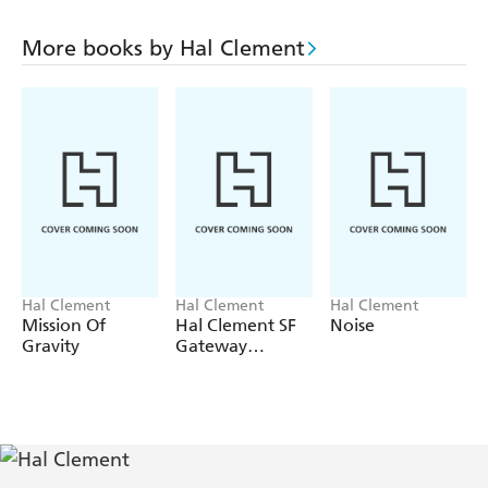
More books by Hal Clement
Hal Clement
Hal Clement
Hal Clement
Mission Of
Hal Clement SF
Noise
Gravity
Gateway
Omnibus