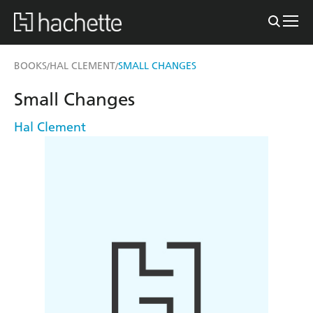
BOOKS
HAL CLEMENT
SMALL CHANGES
/
/
Small Changes
Hal Clement