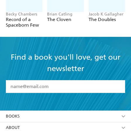
Becky Chambers
Brian Catling
Jacob K Gallagher
Record of a
The Cloven
The Doubles
Spaceborn Few
Find a book you'll love, get our
newsletter
YES
I have read and accept the
Terms and Conditions
YES
I am over 13 years of age
BOOKS
YES
I have read and consent to Hachette Australia
using my personal information or data as set out in
Browse
ABOUT