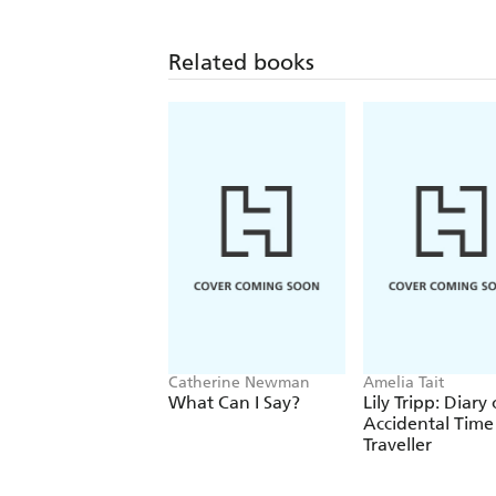
Related books
Catherine Newman
Amelia Tait
What Can I Say?
Lily Tripp: Diary
Accidental Time
Traveller