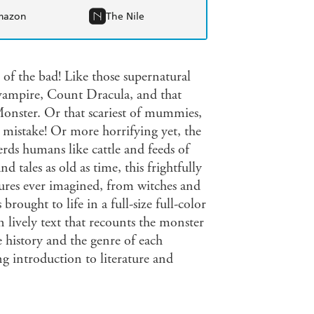
mazon
The Nile
of the bad! Like those supernatural
vampire, Count Dracula, and that
Monster. Or that scariest of mummies,
g mistake! Or more horrifying yet, the
erds humans like cattle and feeds of
d tales as old as time, this frightfully
atures ever imagined, from witches and
rought to life in a full-size full-color
in lively text that recounts the monster
e history and the genre of each
g introduction to literature and