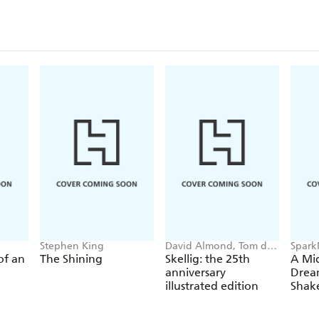
Stephen King
David Almond, Tom de
Spark
Freston
Shake
 of an
The Shining
Skellig: the 25th
A Mi
anniversary
Drea
illustrated edition
Shak