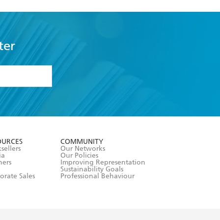
ter
formation or
withdraw my
OURCES
COMMUNITY
sellers
Our Networks
ia
Our Policies
hers
Improving Representation
Sustainability Goals
orate Sales
Professional Behaviour