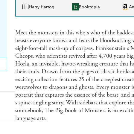
Harry Hartog
Booktopia
A
Meet the monsters in this who s who of the baddest 
beasts everyone knows and fears the bloodsucking 
eight-foot-tall mash-up of corpses, Frankenstein s 
Cheops, who scientists revived after 4,700 years bi
Horla, an invisible, havoc-wreaking creature that h
their souls. Drawn from the pages of classic books an
exciting collection features 25 of the creepiest cre
werewolves to dragons and ghosts. Every monster is b
portrait that captures the essence of the beast, and 
s spine-tingling story. With sidebars that explore th
sourcebook, The Big Book of Monsters is an excitin
language arts.