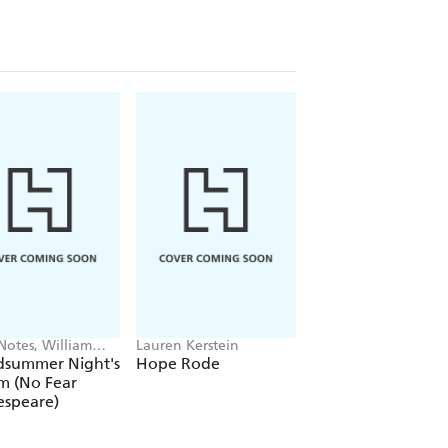
Notes, William
Lauren Kerstein
Honor Cargill-Martin
speare
Jaimee Andrews
dsummer Night's
Hope Rode
Shakespeare's
m (No Fear
Heroines
espeare)