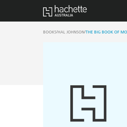
/
/
BOOKS
HAL JOHNSON
THE BIG BOOK OF M