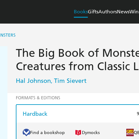
Books
Gifts
Authors
News
Win
ONSTERS
The Big Book of Monste
Creatures from Classic L
Hal Johnson
Tim Sievert
,
FORMATS & EDITIONS
Hardback
Find a bookshop
Dymocks
Q