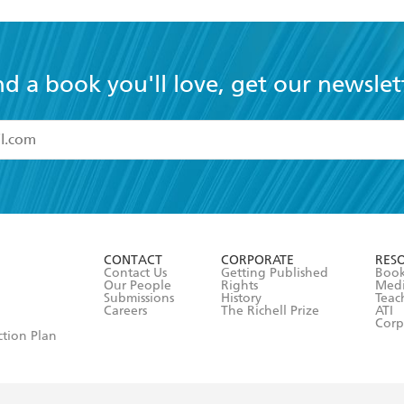
nd a book you'll love, get our newslet
read and accept the
Terms and Conditions
r 13 years of age
ead and consent to Hachette Australia using my personal in
ut in its
Privacy Policy
(and I understand I have the right to 
CONTACT
CORPORATE
RES
any time).
Contact Us
Getting Published
Book
Our People
Rights
Med
Submissions
History
Teac
Careers
The Richell Prize
ATI
Corp
ction Plan