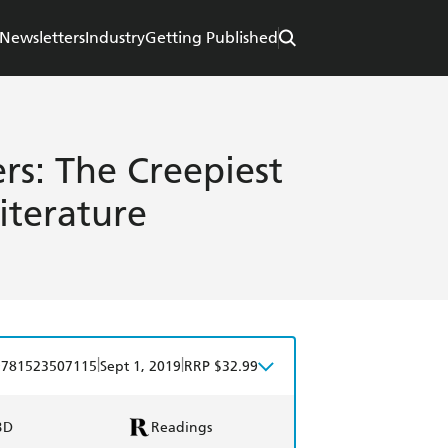
Newsletters
Industry
Getting Published
rs: The Creepiest
iterature
|
|
9781523507115
Sept 1, 2019
RRP $32.99
BD
Readings