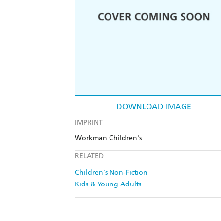
DOWNLOAD IMAGE
IMPRINT
Workman Children's
RELATED
Children's Non-Fiction
Kids & Young Adults