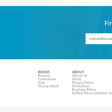
Fi
YES
I have 
YES
I am ove
YES
I have r
data as set o
BOOKS
ABOUT
consent at 
Browse
About Us
Collections
Terms
Kids
Privacy Policy
Young Adult
AI Position
Business Ethics
Reflect Reconciliation A