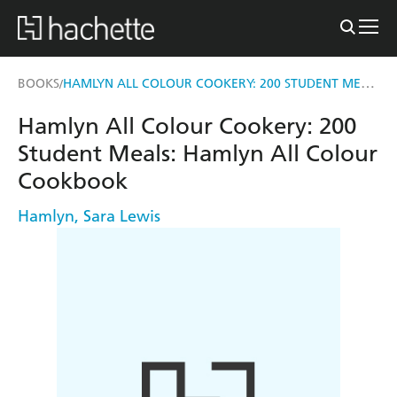
HAMLYN ALL COLOUR COOKERY: 200 STUDENT MEALS
BOOKS
/
Hamlyn All Colour Cookery: 200
Student Meals: Hamlyn All Colour
Cookbook
Hamlyn
,
Sara Lewis