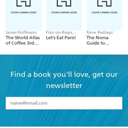
James Hoffmann
Fran ois-Regis
Rene Redzepi
Gaudry
The World Atlas
Let's Eat Paris!
The Noma
of Coffee 3rd
Guide to
edition
Building Flavour
Find a book you'll love, get our
newsletter
YES
I have read and accept the
Terms and Conditions