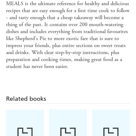
MEALS is the ultimate reference for healthy and delicious
recipes that are easy enough for a first time cook to follow
- and tasty enough that a cheap takeaway will become a
thing of the past. It contains over 200 mouth-watering
dishes and includes everything from traditional favourites
like Shepherd's Pie to more exotic fare that is sure to
impress your friends, plus entire sections on sweet treats
and drinks. With clear step-by-step instructions, plus
preparation and cooking times, making great food as a
student has never been easier.
Related books