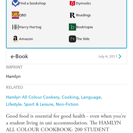
Find a bookshop
Dymocks
QBD
Readings
Harry Hartog
Booktopia
Amazon
The Nile
e-Book
July 4, 2011
IMPRINT
Amazon Kindle
Apple Books
Hamlyn
Kobo
Google Play
RELATED
Ebooks.com
Booktopia
Hamlyn All Colour Cookery
Cooking
Language
Lifestyle, Sport & Leisure
Non-Fiction
Good food is essential for good health - even when you're
a student living in uni accommodation. The HAMLYN
ALL COLOUR COOKBOOK: 200 STUDENT