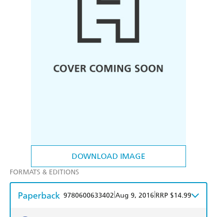
DOWNLOAD IMAGE
FORMATS & EDITIONS
Paperback
|
|
9780600633402
Aug 9, 2016
RRP $14.99