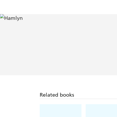
Related books