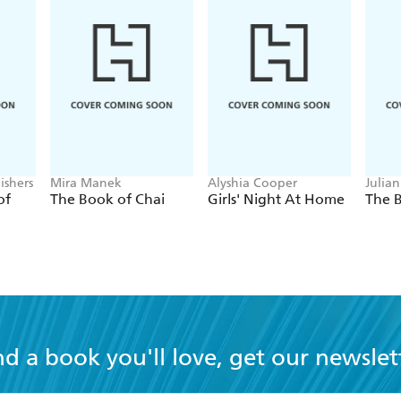
ishers
Mira Manek
Alyshia Cooper
Julia
Hoff
of
The Book of Chai
Girls' Night At Home
The 
nd a book you'll love, get our newslet