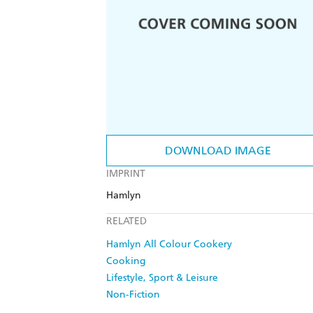
DOWNLOAD IMAGE
IMPRINT
Hamlyn
RELATED
Hamlyn All Colour Cookery
Cooking
Lifestyle, Sport & Leisure
Non-Fiction