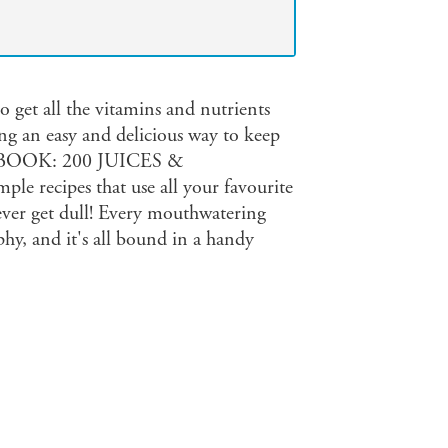
o get all the vitamins and nutrients
ing an easy and delicious way to keep
BOOK: 200 JUICES &
e recipes that use all your favourite
never get dull! Every mouthwatering
hy, and it's all bound in a handy