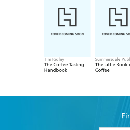
Tim Ridley
Summersdale Publ
The Coffee Tasting
The Little Book 
Handbook
Coffee
Fi