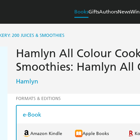
Books
Gifts
Authors
News
Win
RY: 200 JUICES & SMOOTHIES
Hamlyn All Colour Cook
Smoothies: Hamlyn All
Hamlyn
FORMATS & EDITIONS
e-Book
Amazon Kindle
Apple Books
K