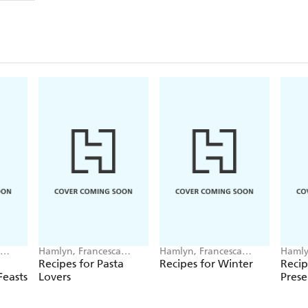
Hamlyn, Francesca
Hamlyn, Francesca
Hamly
Huntingdon
Huntingdon
Hunt
Recipes for Pasta
Recipes for Winter
Recip
easts
Lovers
Prese