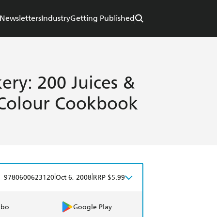
Newsletters
Industry
Getting Published
ery: 200 Juices &
 Colour Cookbook
|
|
9780600623120
Oct 6, 2008
RRP $5.99
obo
Google Play