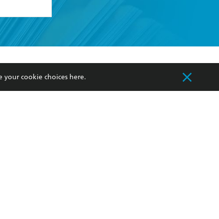
formation or
withdraw my
OURCES
COMMUNITY
e your cookie choices
here
.
sellers
Our Networks
ia
Our Policies
hers
Improving Representation
Sustainability Goals
orate Sales
Professional Behaviour
 Custodians of Country throughout Australia
slander peoples. Our head office is located on