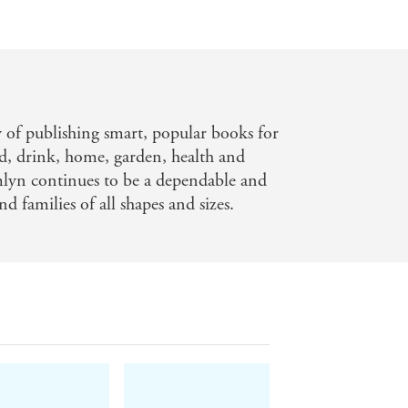
y of publishing smart, popular books for
d, drink, home, garden, health and
mlyn continues to be a dependable and
nd families of all shapes and sizes.