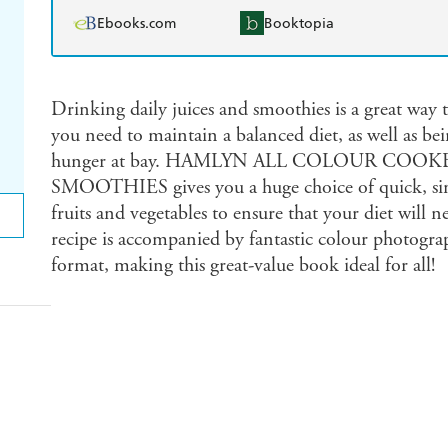
Ebooks.com
Booktopia
Drinking daily juices and smoothies is a great way t
you need to maintain a balanced diet, as well as be
hunger at bay. HAMLYN ALL COLOUR COOK
SMOOTHIES gives you a huge choice of quick, simpl
fruits and vegetables to ensure that your diet will 
recipe is accompanied by fantastic colour photograp
format, making this great-value book ideal for all!