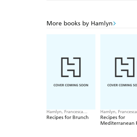
More books by Hamlyn
Hamlyn, Francesca
Hamlyn, Francesca
Huntingdon
Huntingdon
Recipes for Brunch
Recipes for
Mediterranean F