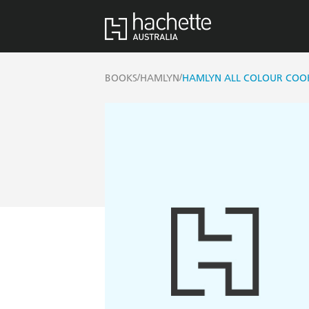
/
/
BOOKS
HAMLYN
HAMLYN ALL COLOUR COOKE