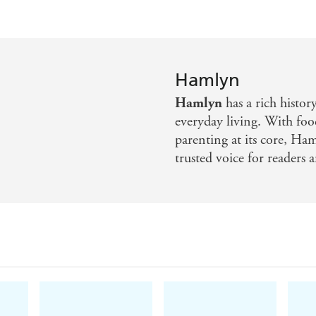
Hamlyn
Hamlyn
has a rich histor
everyday living. With foo
parenting at its core, Ha
trusted voice for readers a