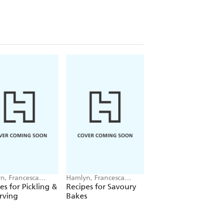
n, Francesca
Hamlyn, Francesca
Hamlyn, Francesca
ingdon
Huntingdon
Huntingdon
es for Pickling &
Recipes for Savoury
Recipes for Soups
rving
Bakes