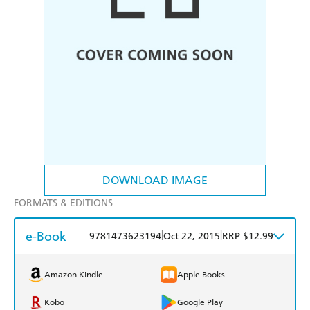
DOWNLOAD IMAGE
FORMATS & EDITIONS
e-Book
|
|
9781473623194
Oct 22, 2015
RRP $12.99
Amazon Kindle
Apple Books
Kobo
Google Play