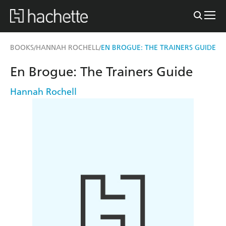
BOOKS
HANNAH ROCHELL
EN BROGUE: THE TRAINERS GUIDE
/
/
En Brogue: The Trainers Guide
Hannah Rochell