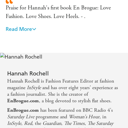
Praise for Hannah's first book En Brogue: Love
Fashion. Love Shoes. Love Heels. - .
Read More
If there's one fashion book you should be buying
this season it's this one. - Times Fashion
Fans of the flat shoe will get their own bible this
week... The handbag-sized guide brings together
beautifully drawn illustrations, as well as everything
Hannah Rochell
you need to know about stylish flats. - Evening
Hannah Rochell is Fashion Features Editor at fashion
Standard
magazine
InStyle
and has over eight years' experience as
a fashion journalist. She is the creator of
, a blog devoted to stylish flat shoes.
EnBrogue.com
The perfect gift for shoe lovers everywhere. - YOU
has been featured on BBC Radio 4's
Magazine
EnBrogue.com
Saturday Live
programme and
Woman's Hour
, in
InStyle
,
Red
, the
Guardian
,
The Times
,
The Saturday