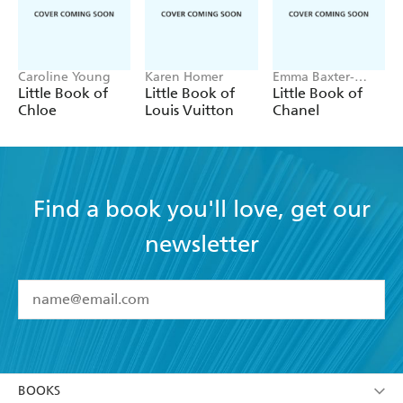
Caroline Young
Karen Homer
Emma Baxter-
Wright, Welbeck
Little Book of
Little Book of
Little Book of
Chloe
Louis Vuitton
Chanel
Find a book you'll love, get our
newsletter
YES
I have read and accept the
Terms and Conditions
YES
I am over 13 years of age
BOOKS
YES
I have read and consent to Hachette Australia