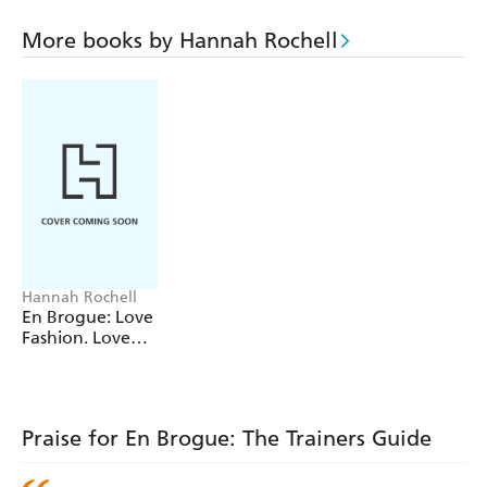
on how you can wear them and look great.
More books by Hannah Rochell
From Reebok Classics to designer Dior Fusion sneakers,
and from limited edition Liberty print Nike Air Max to
the ubiquitous Converse All Star, flat shoes have never
been more comfortable... and trainers have never been
more in style.
Hannah Rochell
En Brogue: Love
Fashion. Love
Shoes. Hate
Heels
Praise for En Brogue: The Trainers Guide