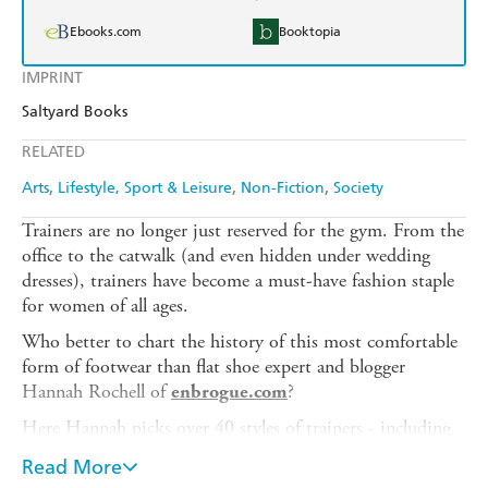
Ebooks.com
Booktopia
IMPRINT
Saltyard Books
RELATED
Arts
Lifestyle, Sport & Leisure
Non-Fiction
Society
Trainers are no longer just reserved for the gym. From the
office to the catwalk (and even hidden under wedding
dresses), trainers have become a must-have fashion staple
for women of all ages.
Who better to chart the history of this most comfortable
form of footwear than flat shoe expert and blogger
Hannah Rochell of
?
enbrogue.com
Here Hannah picks over 40 styles of trainers - including
your favourite iconic brands and some exciting
Read More
collaborations - and shares her knowledge and style tips