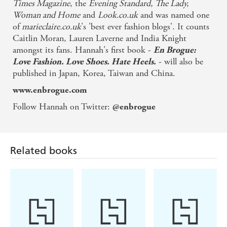
Times Magazine
, the
Evening Standard,
The Lady,
Woman and Home
and
Look.co.uk
and was named one
of
marieclaire.co.uk
's 'best ever fashion blogs'. It counts
Caitlin Moran, Lauren Laverne and India Knight
amongst its fans. Hannah's first book -
En Brogue:
- will also be
Love Fashion. Love Shoes. Hate Heels.
published in Japan, Korea, Taiwan and China.
www.enbrogue.com
Follow Hannah on Twitter:
@enbrogue
Related books