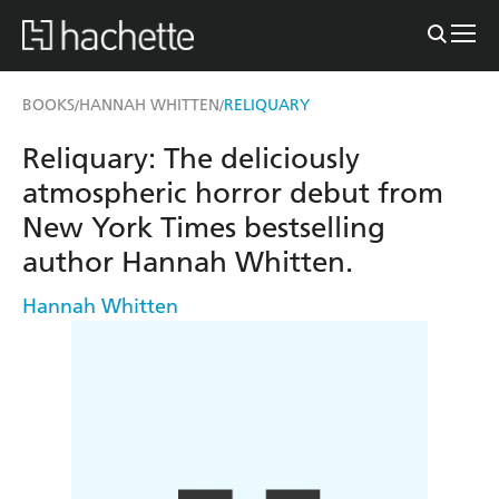
BOOKS
HANNAH WHITTEN
RELIQUARY
/
/
Reliquary: The deliciously
atmospheric horror debut from
New York Times bestselling
author Hannah Whitten.
Hannah Whitten