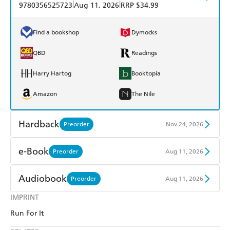
|
|
9780356525723
Aug 11, 2026
RRP $34.99
Find a bookshop
Dymocks
QBD
Readings
Harry Hartog
Booktopia
Amazon
The Nile
Hardback
Preorder
Nov 24, 2026
Find a bookshop
Dymocks
e-Book
Preorder
Aug 11, 2026
QBD
Readings
Amazon Kindle
Apple Books
Audiobook
Preorder
Aug 11, 2026
Harry Hartog
Booktopia
Kobo
Google Play
IMPRINT
Audible
Spotify
Amazon
The Nile
Run For It
Ebooks.com
Booktopia
Apple Books
Libro FM