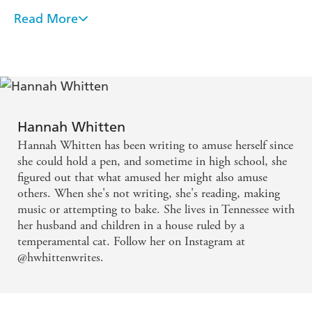
'Evocative, haunting and deeply unsettling. Hannah's
Read More
salt-soaked horror debut cements her as one of the
Propulsive and completely impossible to put down,
most brilliant and incisive voices in speculative fiction'
Reliquary seized me with uneasy dread and will
Alexis Henderson, author of
An Academy for Liars
make me think twice before tiptoeing into any
ocean. Hannah Whitten is my new favourite voice
in horror
Hannah Whitten
Evocative, haunting, and deeply unsettling.
Hannah Whitten has been writing to amuse herself since
Hannah's salt-soaked horror debut cements her as
she could hold a pen, and sometime in high school, she
figured out that what amused her might also amuse
one of the most brilliant and incisive voices in
others. When she's not writing, she's reading, making
speculative fiction
music or attempting to bake. She lives in Tennessee with
her husband and children in a house ruled by a
Reliquary is a wild ride from start to finish. If you're
temperamental cat. Follow her on Instagram at
@hwhittenwrites.
a fan of the type of horror that is viscerally creepy
but also makes you whisper "hell yeah" under your
breath, look no further! I loved every salt-drenched