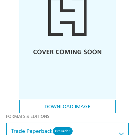
DOWNLOAD IMAGE
FORMATS & EDITIONS
Trade Paperback
Preorder