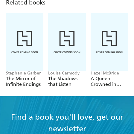
Related books
second
Stephanie Garber
Louisa Carmody
Hazel McBride
The Mirror of
The Shadows
A Queen
Infinite Endings
that Listen
Crowned in
Flames
Find a book you'll love, get our
newsletter