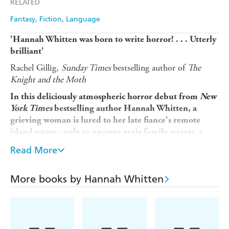
RELATED
Fantasy
Fiction
Language
'Hannah Whitten was born to write horror! . . . Utterly
brilliant'
Rachel Gillig,
Sunday Times
bestselling author of
The
Knight and the Moth
In this deliciously atmospheric horror debut from
New
York Times
bestselling author Hannah Whitten, a
grieving
woman is lured to her late fiance's remote
island estate - only to uncover eerie family secrets, a
haunting past, and a monstrous hunger
stirring
Read More
beneath the sea.
When Claire's fiance Elias mysteriously dies of an
More books by Hannah Whitten
unknown neurological illness, his estranged family invites
her to a three-day wake at Harrow Point, their family
home on a remote private island. Claire feels like she's
being given the chance to find family again, to belong.