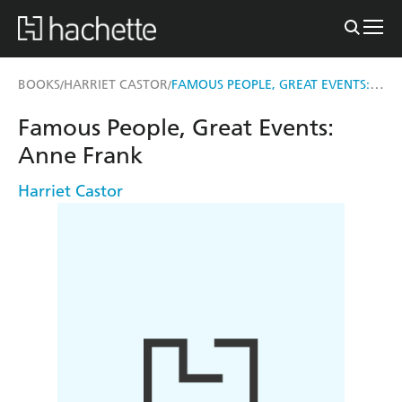
FAMOUS PEOPLE, GREAT EVENTS: ANNE FRANK
BOOKS
HARRIET CASTOR
/
/
Famous People, Great Events:
Anne Frank
Harriet Castor