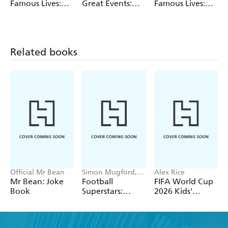
Famous Lives:
Great Events:
Famous Lives:
Elizabeth I
Elizabeth I
Anne Frank
Related books
Official Mr Bean
Simon Mugford,
Alex Rice
Dan Green
Mr Bean: Joke
Football
FIFA World Cup
Book
Superstars:
2026 Kids'
Heroes of the
Handbook
World Cup Rule