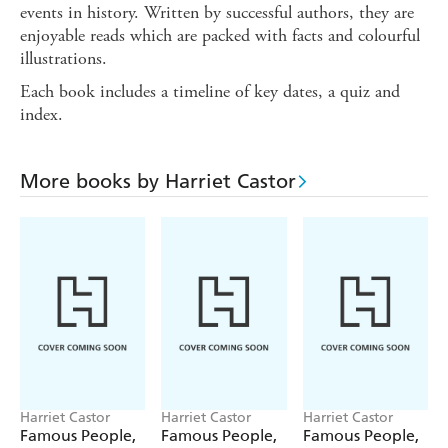
events in history. Written by successful authors, they are
enjoyable reads which are packed with facts and colourful
illustrations.
Each book includes a timeline of key dates, a quiz and
index.
More books by Harriet Castor
Harriet Castor
Harriet Castor
Harriet Castor
Famous People,
Famous People,
Famous People,