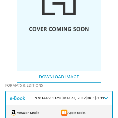
DOWNLOAD IMAGE
FORMATS & EDITIONS
e-Book
|
|
9781445113296
Mar 22, 2012
RRP $9.99
Amazon Kindle
Apple Books