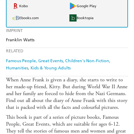
Kobo
Google Play
Ebooks.com
Booktopia
IMPRINT
Franklin Watts
RELATED
Famous People, Great Events
Children's Non-Fiction
Humanities
Kids & Young Adults
When Anne Frank is given a diary, she starts to write to
her made-up friend, Kitty. But during World War II Anne
and her family are forced to hide from the Nazi Germans.
Find out all about the diary of Anne Frank with this story
that is packed with all the facts and colourful pictures.
This book is part of a series of picture books, Famous
People, Great Events, which are suitable for ages 6-12.
They tell the stories of famous men and women and great