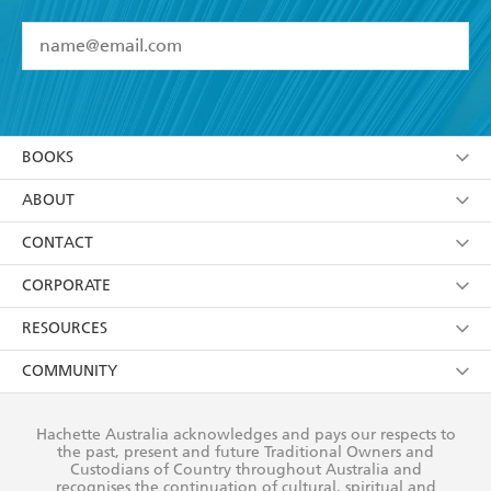
YES
I have read and accept the
Terms and Conditions
YES
I am over 13 years of age
BOOKS
YES
I have read and consent to Hachette Australia
using my personal information or data as set out in
Browse
ABOUT
its
Privacy Policy
(and I understand I have the right to
Collections
About Us
CONTACT
withdraw my consent at any time).
Kids
Terms
Contact Us
CORPORATE
Young Adult
Privacy Policy
Our People
Getting Published
RESOURCES
AI Position
Submissions
Rights
Booksellers
COMMUNITY
Business Ethics
Careers
History
Media
Our Networks
Hachette Australia acknowledges and pays our respects to
Reflect Reconciliation Action Plan
the past, present and future Traditional Owners and
The Richell Prize
Teachers
Our Policies
Custodians of Country throughout Australia and
recognises the continuation of cultural, spiritual and