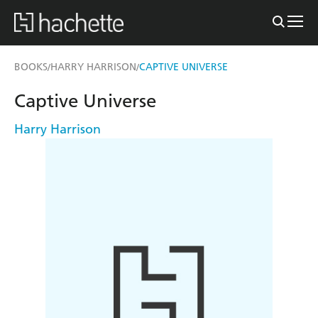
BOOKS
HARRY HARRISON
CAPTIVE UNIVERSE
/
/
Captive Universe
Harry Harrison