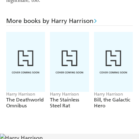
nightmare, too.
More books by Harry Harrison
Harry Harrison
Harry Harrison
Harry Harrison
The Deathworld
The Stainless
Bill, the Galactic
Omnibus
Steel Rat
Hero