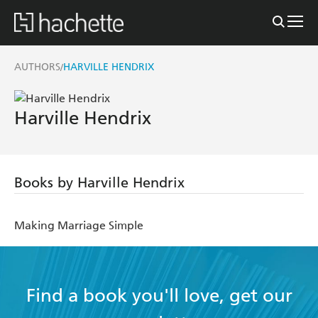
AUTHORS
HARVILLE HENDRIX
/
Harville Hendrix
Books by Harville Hendrix
Making Marriage Simple
Find a book you'll love, get our