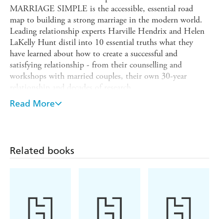
MARRIAGE SIMPLE is the accessible, essential road
map to building a strong marriage in the modern world.
Leading relationship experts Harville Hendrix and Helen
LaKelly Hunt distil into 10 essential truths what they
have learned about how to create a successful and
satisfying relationship - from their counselling and
workshops with married couples, their own 30-year
relationship and decades of research.
Harville and Helen have spent their careers helping
Read More
couples transform their marriages. But marriage, even for
marriage experts, is never easy, and a number of years ago
they found themselves on the brink of divorce. Harville
and Helen used their own tried-and-tested exercises they
Related books
had coached so many couples through and in doing so
saved their marriage.
Written with humour, compassion and honesty,
MAKING MARRIAGE SIMPLE will give all couples the
practical tools they need to foster a rewarding marriage.