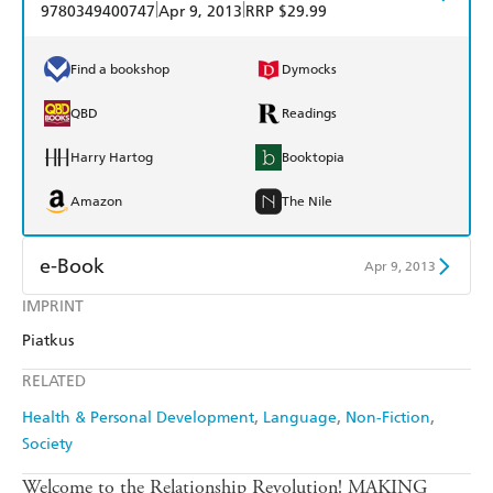
|
|
9780349400747
Apr 9, 2013
RRP $29.99
Find a bookshop
Dymocks
QBD
Readings
Harry Hartog
Booktopia
Amazon
The Nile
e-Book
Apr 9, 2013
IMPRINT
Amazon Kindle
Apple Books
Piatkus
Kobo
Google Play
RELATED
Ebooks.com
Booktopia
Health & Personal Development
Language
Non-Fiction
Society
Welcome to the Relationship Revolution! MAKING