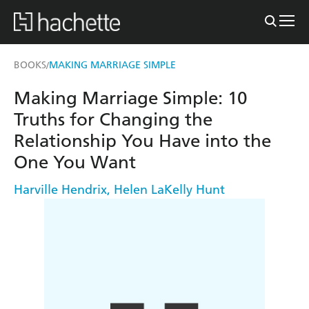
BOOKS
MAKING MARRIAGE SIMPLE
/
Making Marriage Simple: 10
Truths for Changing the
Relationship You Have into the
One You Want
Harville Hendrix
,
Helen LaKelly Hunt