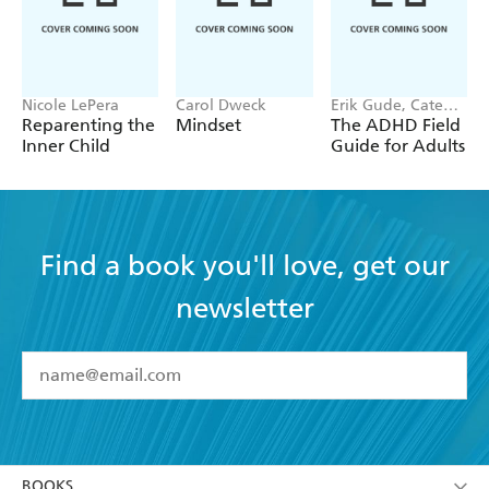
Nicole LePera
Carol Dweck
Erik Gude, Cate
Osborn
Reparenting the
Mindset
The ADHD Field
Inner Child
Guide for Adults
Find a book you'll love, get our
newsletter
YES
I have read and accept the
Terms and Conditions
YES
I am over 13 years of age
BOOKS