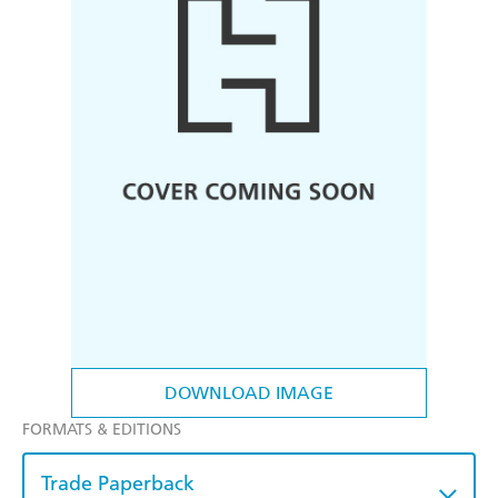
DOWNLOAD IMAGE
FORMATS & EDITIONS
Trade Paperback