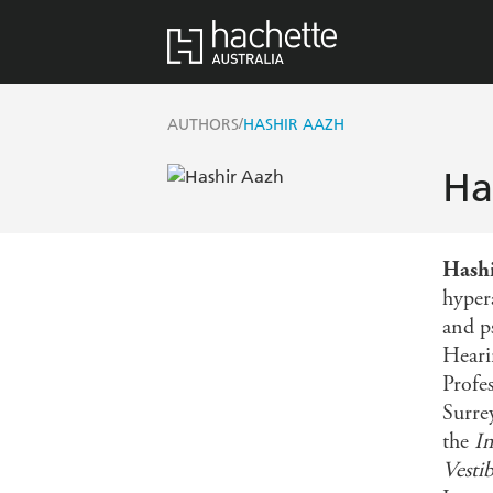
/
AUTHORS
HASHIR AAZH
Ha
Hash
hyper
and p
Heari
Profe
Surre
the
In
Vesti