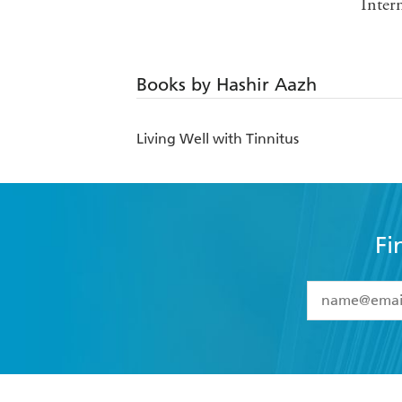
Inter
Books by Hashir Aazh
Living Well with Tinnitus
Fi
YES
I have 
YES
I am ove
YES
I have r