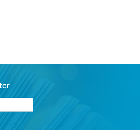
ter
formation or