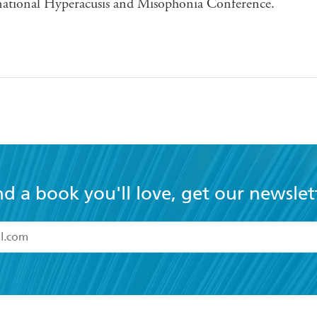
national Hyperacusis and Misophonia Conference.
nd a book you'll love, get our newslet
read and accept the
Terms and Conditions
r 13 years of age
ead and consent to Hachette Australia using my personal in