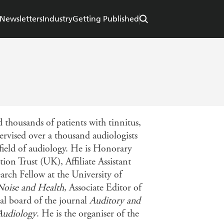
Newsletters
Industry
Getting Published
d thousands of patients with tinnitus,
rvised over a thousand audiologists
 field of audiology. He is Honorary
n Trust (UK), Affiliate Assistant
arch Fellow at the University of
Noise and Health
, Associate Editor of
al board of the journal
Auditory and
 Audiology
. He is the organiser of the