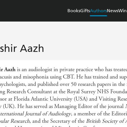
Books
Gifts
Authors
News
Win
shir Aazh
ir Aazh
is an audiologist in private practice who has treate
acusis and misophonia using CBT. He has trained and supe
sychologists, and published over 50 research papers in the
ng Research Consultant at the Royal Surrey NHS Foundatio
ssor at Florida Atlantic University (USA) and Visiting Rese
y (UK). He has served as Managing Editor of the journal
ternational Journal of Audiology
, a member of the Editori
bular Research
, and the Secretary of the
British Society of