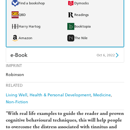
Find a bookshop
Dymocks
QBD
Readings
Harry Hartog
Booktopia
Amazon
The Nile
e-Book
Oct 6, 2022
IMPRINT
Amazon Kindle
Apple Books
Robinson
Kobo
Google Play
RELATED
Ebooks.com
Booktopia
Living Well
Health & Personal Development
Medicine
Non-Fiction
'With real life examples to guide the reader and proven
cognitive behavioural techniques, this will help people
to overcome the distress associated with tinnitus and