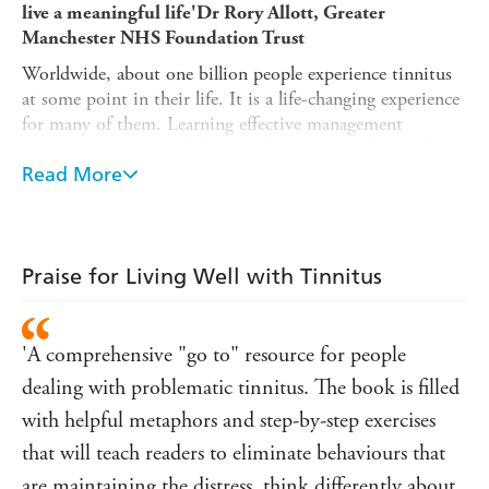
live a meaningful life'
Dr Rory Allott, Greater
Manchester NHS Foundation Trust
Worldwide, about one billion people experience tinnitus
at some point in their life. It is a life-changing experience
for many of them. Learning effective management
strategies in a timely fashion is the key to dealing with
this difficult condition.
Read More
This book combines cutting-edge knowledge of auditory
science and theoretical frameworks in modern psychology
with insight and real-life, human examples from clinical
Praise for Living Well with Tinnitus
practice. Packed with metaphors and practical tips, the
authors aid understanding of complex concepts by
introducing an accessible and entertaining cast of
'A comprehensive "go to" resource for people
characters from history and fiction, from Beauty and the
Beast to Moby Dick, from Dante to Muhammad Ali, and
dealing with problematic tinnitus. The book is filled
from Sigmund Freud to Rumi.
with helpful metaphors and step-by-step exercises
By following the advice in this book, you will:
that will teach readers to eliminate behaviours that
Gain a realistic picture of what the recovery from
are maintaining the distress, think differently about