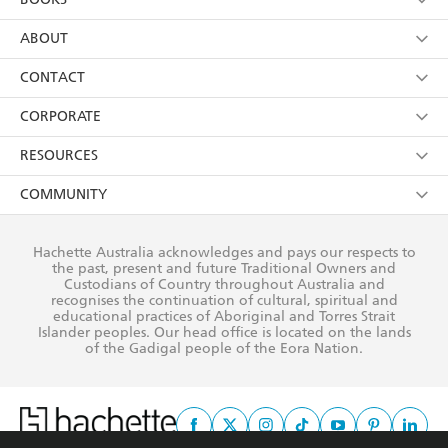
Foundation Trust
YES
I have read and consent to Hachette Australia
using my personal information or data as set out in
Browse
ABOUT
its
Privacy Policy
(and I understand I have the right to
Collections
About Us
CONTACT
withdraw my consent at any time).
Kids
Terms
Contact Us
CORPORATE
Young Adult
Privacy Policy
Our People
Getting Published
RESOURCES
AI Position
Submissions
Rights
Booksellers
COMMUNITY
Business Ethics
Careers
History
Media
Our Networks
Hachette Australia acknowledges and pays our respects to
Reflect Reconciliation Action Plan
the past, present and future Traditional Owners and
The Richell Prize
Teachers
Our Policies
Custodians of Country throughout Australia and
recognises the continuation of cultural, spiritual and
ATI
Improving Representation
educational practices of Aboriginal and Torres Strait
Islander peoples. Our head office is located on the lands
Corporate Sales
Sustainability Goals
of the Gadigal people of the Eora Nation.
Professional Behaviour