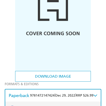
DOWNLOAD IMAGE
FORMATS & EDITIONS
Paperback
|
|
9781472147424
Dec 29, 2022
RRP $26.99