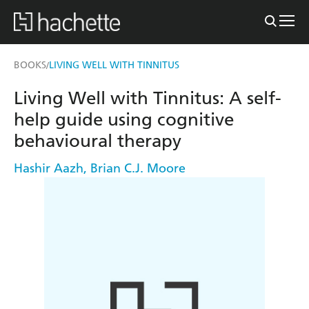
BOOKS
LIVING WELL WITH TINNITUS
/
Living Well with Tinnitus: A self-
help guide using cognitive
behavioural therapy
Hashir Aazh
,
Brian C.J. Moore