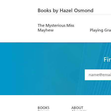
Books by Hazel Osmond
The Mysterious Miss
Mayhew
Playing Gr
Fi
YES
I have 
YES
I am ove
YES
I have r
data as set o
BOOKS
ABOUT
consent at 