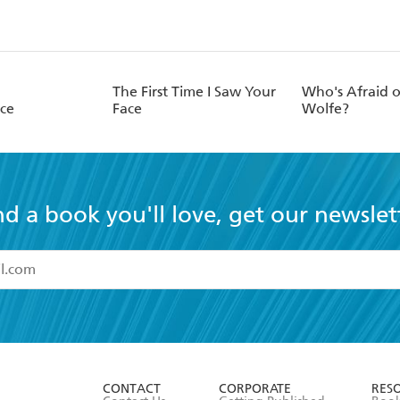
The First Time I Saw Your
Who's Afraid 
ace
Face
Wolfe?
nd a book you'll love, get our newslet
read and accept the
Terms and Conditions
r 13 years of age
ead and consent to Hachette Australia using my personal in
ut in its
Privacy Policy
(and I understand I have the right to 
CONTACT
CORPORATE
RES
any time).