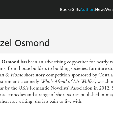
Books
Gifts
Authors
News
Win
zel Osmond
l Osmond
has been an advertising copywriter for nearly t
nts, from house builders to building societies; furniture 
n & Home
short story competition sponsored by Costa an
irst romantic comedy
Who's Afraid of Mr Wolfe?
', was sh
ear by the UK's Romantic Novelists' Association in 2012. S
tic comedies and a range of short stories published in m
hen not writing, she is a pain to live with.