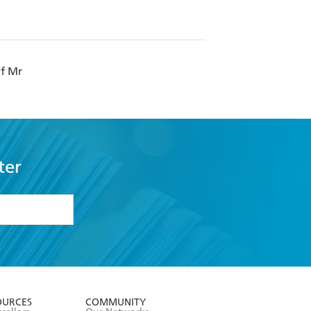
of Mr
ter
formation or
withdraw my
OURCES
COMMUNITY