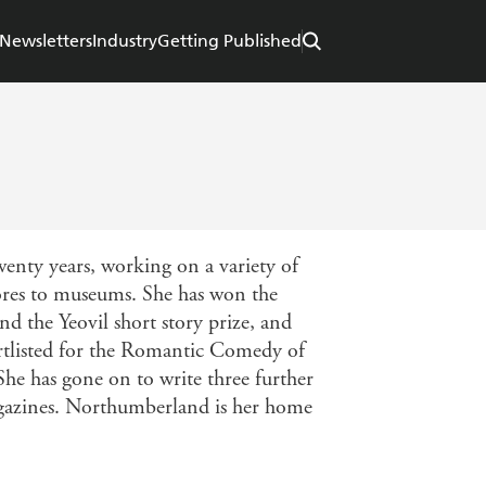
Newsletters
Industry
Getting Published
wenty years, working on a variety of
stores to museums. She has won the
d the Yeovil short story prize, and
ortlisted for the Romantic Comedy of
he has gone on to write three further
agazines. Northumberland is her home