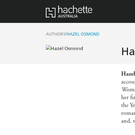
/
AUTHORS
HAZEL OSMOND
Ha
Haze
accou
Woma
her f
the Y
roman
and, w