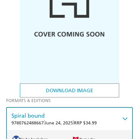
DOWNLOAD IMAGE
FORMATS & EDITIONS
Spiral bound
|
|
9780762488667
June 24, 2025
RRP $34.99