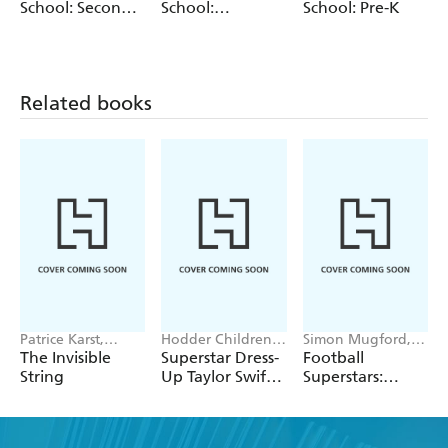
break, for extra practice during the school year, or for at
School: Second
School:
School: Pre-K
home schooling,
Get Ready for School: First Grade
is the
Grade (Revised
Kindergarten
and Updated)
perfect study aid for every young learner.
Related books
Patrice Karst,
Hodder Children's
Simon Mugford,
Joanne Lew-
Books, Melissa
Dan Green
The Invisible
Superstar Dress-
Football
Vriethoff
Chaib
String
Up Taylor Swift:
Superstars:
100% Unofficial
Ronaldo Rules