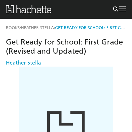
GET READY FOR SCHOOL: FIRST GRADE (REVISED AND UPDATED)
BOOKS
HEATHER STELLA
/
/
Get Ready for School: First Grade
(Revised and Updated)
Heather Stella