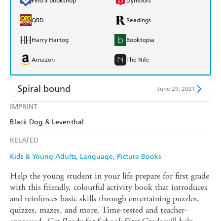
Find a bookshop
Dymocks
QBD
Readings
Harry Hartog
Booktopia
Amazon
The Nile
Spiral bound
June 29, 2021
IMPRINT
Find a bookshop
Dymocks
Black Dog & Leventhal
QBD
Readings
RELATED
Harry Hartog
Booktopia
Kids & Young Adults
Language
Picture Books
Amazon
The Nile
Help the young student in your life prepare for first grade
with this friendly, colourful activity book that introduces
and reinforces basic skills through entertaining puzzles,
quizzes, mazes, and more. Time-tested and teacher-