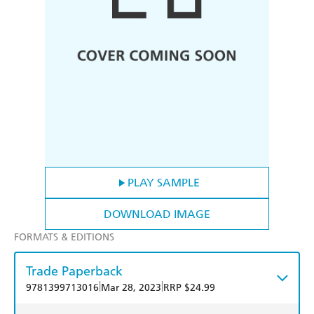
PLAY SAMPLE
DOWNLOAD IMAGE
FORMATS & EDITIONS
Trade Paperback
|
|
9781399713016
Mar 28, 2023
RRP $24.99