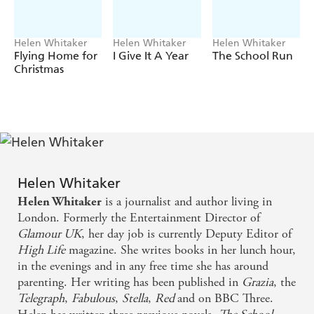
single might not be quite so simple . . .
*****
Helen Whitaker
Helen Whitaker
Helen Whitaker
Readers love SINGLE IN THE SNOW!
Flying Home for
I Give It A Year
The School Run
Christmas
'What a gem of a book'
Reader Review
'A crisp and sleek five-star read'
Reader Review
'I recommend this book for those snuggly winter days'
Reader Review
Helen Whitaker
is a journalist and author living in
Helen Whitaker
London. Formerly the Entertainment Director of
Glamour UK
, her day job is currently Deputy Editor of
High Life
magazine. She writes books in her lunch hour,
in the evenings and in any free time she has around
parenting. Her writing has been published in
Grazia
, the
Telegraph
,
Fabulous
,
Stella
,
Red
and on BBC Three.