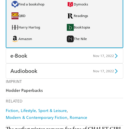
Find a bookshop
Dymocks
QBD
Readings
Harry Hartog
Booktopia
Amazon
The Nile
e-Book
Nov 17, 2022
Amazon Kindle
Apple Books
Audiobook
Nov 17, 2022
Kobo
Google Play
IMPRINT
Audible
Spotify
Hodder Paperbacks
Ebooks.com
Booktopia
Apple Books
Libro FM
RELATED
Fiction
Lifestyle, Sport & Leisure
Modern & Contemporary Fiction
Romance
The perfect winter romcom for fans of CHALET GIRL