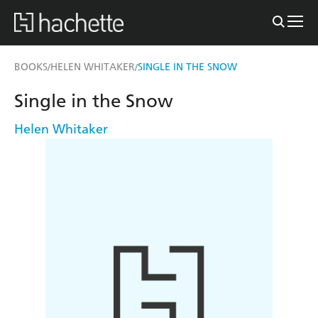
BOOKS
HELEN WHITAKER
SINGLE IN THE SNOW
/
/
Single in the Snow
Helen Whitaker