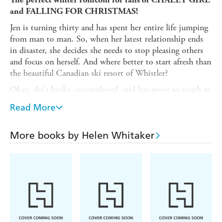
and FALLING FOR CHRISTMAS!
Jen is turning thirty and has spent her entire life jumping
from man to man. So, when her latest relationship ends
in disaster, she decides she needs to stop pleasing others
and focus on herself. And where better to start afresh than
the beautiful Canadian ski resort of Whistler?
Okay, she's broke, unemployed, and has never so much as
strapped on a pair of skis - but Jen is determined to make
Read More
it on her own. She just has one rule: to stay single for the
entire ski season.
More books by Helen Whitaker
When a new job forces Jen into contact with
snowboarding instructor Art, the two of them are set on
keeping their distance. It shouldn't be hard, since they
hate one another on sight - and Art knows better than
anyone how to keep other people at arm's length.
The problem is, the more time they are forced to spend
together, the clearer it seems that Jen's promise to stay