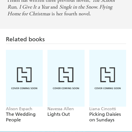
Helen has written three previous novels,
The School
Run
,
I Give It a Year
and
Single in the Snow. Flying
Home for Christmas
is her fourth novel.
Related books
Alison Espach
Navessa Allen
Liana Cincotti
The Wedding
Lights Out
Picking Daisies
People
on Sundays