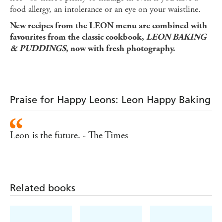
food allergy, an intolerance or an eye on your waistline.
New recipes from the LEON menu are combined with
favourites from the classic cookbook,
LEON BAKING
& PUDDINGS
, now with fresh photography.
Praise for Happy Leons: Leon Happy Baking
Leon is the future. - The Times
Related books