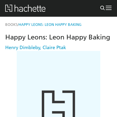
BOOKS
HAPPY LEONS: LEON HAPPY BAKING
/
Happy Leons: Leon Happy Baking
Henry Dimbleby
,
Claire Ptak