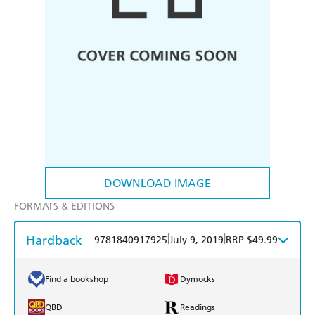
DOWNLOAD IMAGE
FORMATS & EDITIONS
Hardback
|
|
9781840917925
July 9, 2019
RRP $49.99
Find a bookshop
Dymocks
QBD
Readings