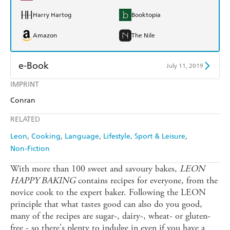
Harry Hartog
Booktopia
Amazon
The Nile
e-Book
July 11, 2019
IMPRINT
Amazon Kindle
Apple Books
Conran
Kobo
Google Play
RELATED
Ebooks.com
Booktopia
Leon
Cooking
Language
Lifestyle, Sport & Leisure
Non-Fiction
With more than 100 sweet and savoury bakes,
LEON
HAPPY BAKING
contains recipes for everyone, from the
novice cook to the expert baker. Following the LEON
principle that what tastes good can also do you good,
many of the recipes are sugar-, dairy-, wheat- or gluten-
free - so there's plenty to indulge in even if you have a