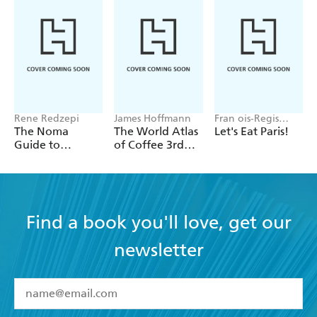
Rene Redzepi
James Hoffmann
Fran ois-Regis
Gaudry
The Noma
The World Atlas
Let's Eat Paris!
Guide to
of Coffee 3rd
Building Flavour
edition
Find a book you'll love, get our
newsletter