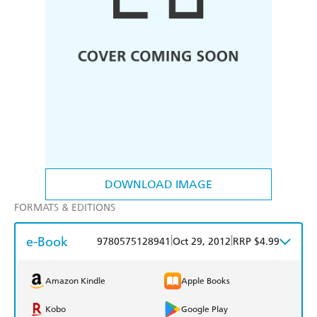
DOWNLOAD IMAGE
FORMATS & EDITIONS
e-Book
|
|
9780575128941
Oct 29, 2012
RRP $4.99
Amazon Kindle
Apple Books
Kobo
Google Play