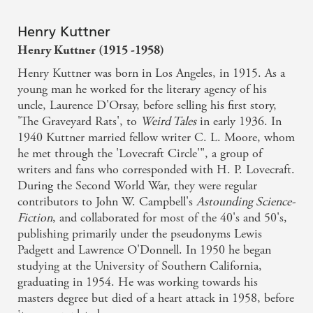
Henry Kuttner
Henry Kuttner (1915 -1958)
Henry Kuttner was born in Los Angeles, in 1915. As a
young man he worked for the literary agency of his
uncle, Laurence D'Orsay, before selling his first story,
'The Graveyard Rats', to
Weird Tales
in early 1936. In
1940 Kuttner married fellow writer C. L. Moore, whom
he met through the 'Lovecraft Circle'", a group of
writers and fans who corresponded with H. P. Lovecraft.
During the Second World War, they were regular
contributors to John W. Campbell's
Astounding Science-
Fiction
, and collaborated for most of the 40's and 50's,
publishing primarily under the pseudonyms Lewis
Padgett and Lawrence O'Donnell. In 1950 he began
studying at the University of Southern California,
graduating in 1954. He was working towards his
masters degree but died of a heart attack in 1958, before