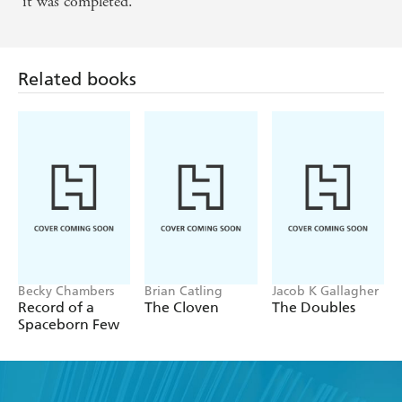
it was completed.
Related books
Becky Chambers
Brian Catling
Jacob K Gallagher
Record of a
The Cloven
The Doubles
Spaceborn Few