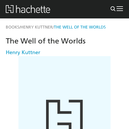
BOOKS
HENRY KUTTNER
THE WELL OF THE WORLDS
/
/
The Well of the Worlds
Henry Kuttner