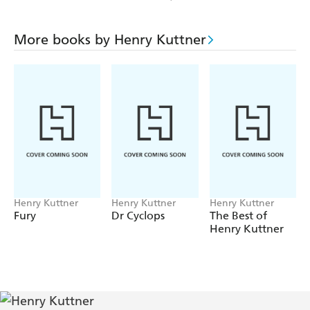
More books by Henry Kuttner
Henry Kuttner
Henry Kuttner
Henry Kuttner
Fury
Dr Cyclops
The Best of
Henry Kuttner