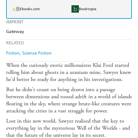
Ebooks.com
Booktopia
IMPRINT
Gateway
RELATED
Fiction
Science Fiction
When the curiously exotic millionairess Klai Ford started
telling him about ghosts in a uranium mine, Sawyer knew
he'd better be ready for anything in his investigations.
But he didn't count on being drawn into a passage
between dimensions and tossed adrift in a world of islands
floating in the sky, where strange brute-like creatures were
attacking the cities in a vast struggle for power.
Lost in this new world, Sawyer realised that the key to
everything lay in the mysterious Well of the Worlds - and
that the future of the universe lay in its secret.