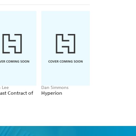
 Lee
Dan Simmons
Christopher Ruocchi
ast Contract of
Hyperion
Empire of Silence
ter