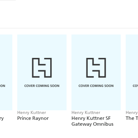
Henry Kuttner
Henry Kuttner
Henry
ry
Prince Raynor
Henry Kuttner SF
The T
Gateway Omnibus