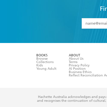
YES
I have 
YES
I am ove
YES
I have r
data as set o
BOOKS
ABOUT
consent at 
Browse
About Us
Collections
Terms
Kids
Privacy Policy
Young Adult
AI Position
Business Ethics
Reflect Reconciliation A
Hachette Australia acknowledges and pays o
and recognises the continuation of cultural, 