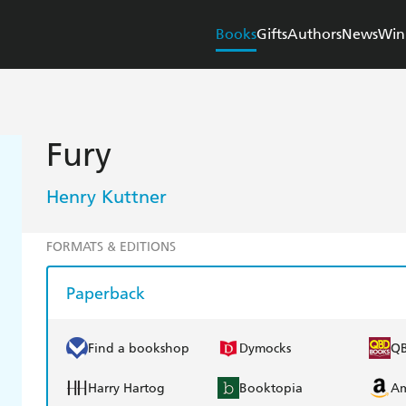
Books
Gifts
Authors
News
Win
Fury
Henry Kuttner
FORMATS & EDITIONS
Paperback
Find a bookshop
Dymocks
Q
Harry Hartog
Booktopia
A