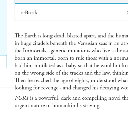
e-Book
Amazon Kindle
Apple Books
K
The Earth is long dead, blasted apart, and the huma
Ebooks.com
Booktopia
in huge citadels beneath the Venusian seas in an atr
the Immortals - genetic mutations who live a thou
born an immortal, born to rule those with a normal 
had him mutilated as a baby so that he wouldn't k
on the wrong side of the tracks and the law, thinki
Then he reached the age of eighty, understood wh
looking for revenge - and changed his decaying wor
FURY
is a powerful, dark and compelling novel tha
urgent nature of humankind's striving.