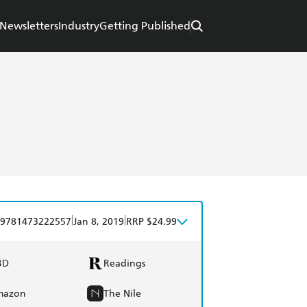
Newsletters
Industry
Getting Published
|
|
9781473222557
Jan 8, 2019
RRP $24.99
BD
Readings
mazon
The Nile