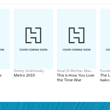
Dmitry Glukhovsky
Amal El-Mohtar, Max
Fonda
Gladstone
s
Metro 2033
This is How You Lose
The L
the Time War
Isako
nd a book you'll love, get our newslet