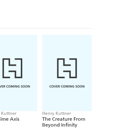
 Kuttner
Henry Kuttner
Henry Kuttner
ime Axis
The Creature From
The Dark World
Beyond Infinity