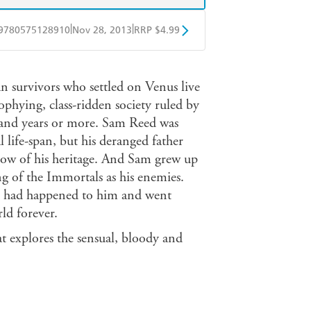
|
|
9780575128910
Nov 28, 2013
RRP $4.99
obo
Google Play
n survivors who settled on Venus live
ophying, class-ridden society ruled by
sand years or more. Sam Reed was
life-span, but his deranged father
now of his heritage. And Sam grew up
ng of the Immortals as his enemies.
at had happened to him and went
ld forever.
t explores the sensual, bloody and