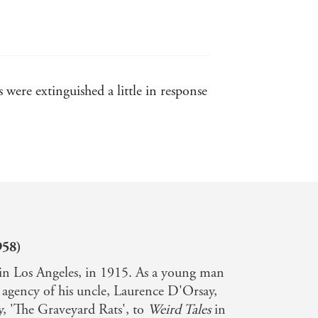
were extinguished a little in response
tories. - New York Times
nkind once again starts up the long
958)
n Los Angeles, in 1915. As a young man
y agency of his uncle, Laurence D'Orsay,
ory, 'The Graveyard Rats', to
Weird Tales
in