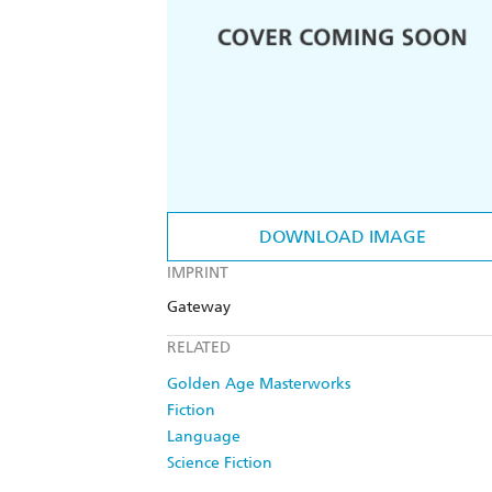
DOWNLOAD IMAGE
IMPRINT
Gateway
RELATED
Golden Age Masterworks
Fiction
Language
Science Fiction