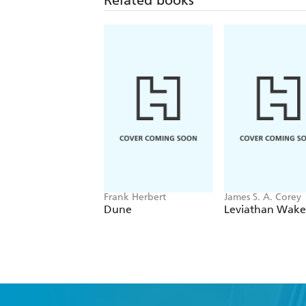
Frank Herbert
James S. A. Corey
Dune
Leviathan Wake
Fi