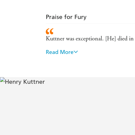
Praise for Fury
Kuttner was exceptional. [He] died in 
Read More
Kuttner has power, a way with words, an
A pomegranate writer: popping with see
Fury shows how under conditions inco
climb from decay to greatness
One of the most able and versatile of 